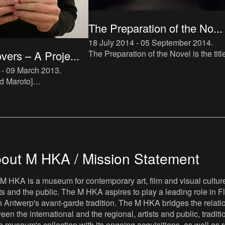
The Preparation of the No...
18 July 2014 - 05 September 2014
.
The Preparation of the Novel is the titl
ers – A Proje...
a new instalment in The Book Lovers
 - 09 March 2013
.
project, which makes direct reference 
d Maroto]
Roland Barthes’ tra
s.mhka.be/actors/david-
nna Zielińska]
s.mhka.be/actors/joanna-
out M HKA / Mission Statement
M HKA is a museum for contemporary art, film and visual culture i
sts and the public. The M HKA aspires to play a leading role in Fl
 Antwerp's avant-garde tradition. The M HKA bridges the relatio
een the international and the regional, artists and public, tradit
he museum's collection with its ongoing acquisitions, as well a