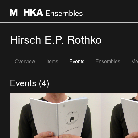
Hirsch E.P. Rothko
Overview
Items
Events
Ensembles
Me
Events (4)