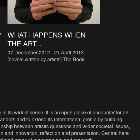
e of
WHAT HAPPENS WHEN
THE ART...
to
07 December 2012 - 21 April 2013
.
[novels written by artists] The Book
Lovers is a systematic attempt to study
the phenomenon of artist novels. There
are some examples of art
n its widest sense. It is an open place of encounter for art,
anders and to extend its international profile by building
nship between artistic questions and wider societal issues,
ion and innovation, reflection and presentation. Central here
s related areas of management and research.