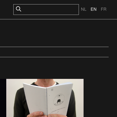
NL
EN
FR