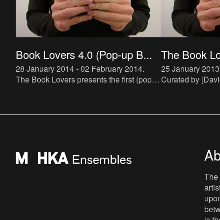
Book Lovers 4.0 (Pop-up B...
The Book Lov
28 January 2014 - 02 February 2014
.
25 January 2013
The Book Lovers presents the first (pop-
Curated by [Davi
up) bookstore specialized in artist novels.
(http://ensemble
The bookstore will be hosted by De Appel
maroto) and [Joa
and run by Buchh
(http://ensemble
zielins
Ab
The 
arti
upon
betw
is t