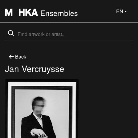
EN
Back
Jan Vercruysse