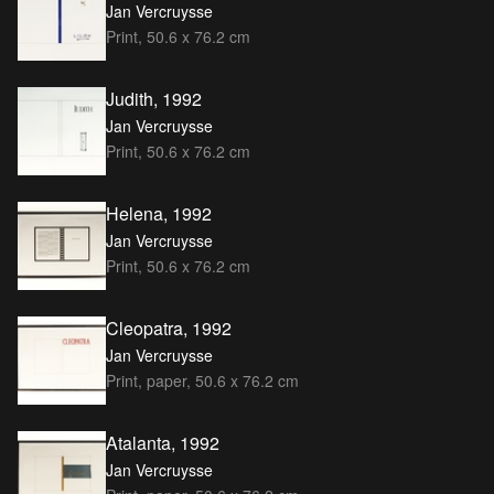
Jan Vercruysse
Print, 50.6 x 76.2 cm
Judith, 1992
Jan Vercruysse
Print, 50.6 x 76.2 cm
Helena, 1992
Jan Vercruysse
Print, 50.6 x 76.2 cm
Cleopatra, 1992
Jan Vercruysse
Print, paper, 50.6 x 76.2 cm
Atalanta, 1992
Jan Vercruysse