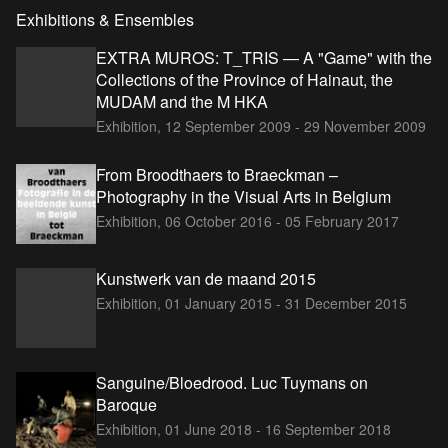
Exhibitions & Ensembles
EXTRA MUROS: T_TRIS — A "Game" with the
Collections of the Province of Hainaut, the
MUDAM and the M HKA
Exhibition,
12 September 2009 - 29 November 2009
From Broodthaers to Braeckman –
Photography in the Visual Arts in Belgium
Exhibition,
06 October 2016 - 05 February 2017
Kunstwerk van de maand 2015
Exhibition,
01 January 2015 - 31 December 2015
Sanguine/Bloedrood. Luc Tuymans on
Baroque
Exhibition,
01 June 2018 - 16 September 2018