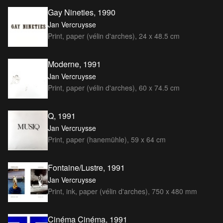
Gay Nineties, 1990
Jan Vercruysse
Print, paper (vélin d'arches), 24 x 48.5 cm
Moderne, 1991
Jan Vercruysse
Print, paper (vélin d'arches), 60 x 74.5 cm
Q, 1991
Jan Vercruysse
Print, paper (hanemühle), 59 x 64 cm
Fontaine/Lustre, 1991
Jan Vercruysse
Print, ink, paper (vélin d'arches), 750 x 480 mm
Cinéma Cinéma, 1991