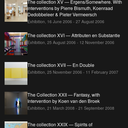
The collection XV — Ergens/Somewhere. With
interventions by Pierre Bismuth, Koenraad
Dedobbeleer & Pieter Vermeersch
Exhibition,
16 June 2006 - 27 August 2006
The collection XVI — Attributen en Substantie
Exhibition,
25 August 2006 - 12 November 2006
The collection XVII — En Double
Exhibition,
25 November 2006 - 11 February 2007
The Collection XXII — Fantasy, with
Intervention by Koen van den Broek
Exhibition,
21 March 2008 - 21 September 2008
The collection XXIX — Spirits of