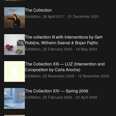
The Collection
Exhibition,
28 April 2017 - 31 December 2021
The collection III with Interventions by Gert
Robijns, Wilhelm Sasnal & Bojan Fajfric
Exhibition,
22 February 2003 - 18 May 2003
The Collection XIII — LUZ (Intervention and
Composition by Carla Arocha)
Exhibition,
25 November 2005 - 12 November 2006
The Collection XIV — Spring 2006
Exhibition,
25 February 2006 - 23 April 2006