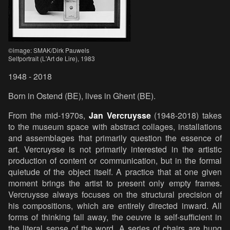
©image: SMAK/Dirk Pauwels
Selfportrait (L'Art de Lire), 1983
1948 - 2018
Born in Ostend (BE), lives in Ghent (BE).
From the mid-1970s,
Jan Vercruysse
(1948-2018) takes
to the museum space with abstract collages, installations
and assemblages that primarily question the essence of
art. Vercruysse is not primarily interested in the artistic
production of content or communication, but in the formal
quietude of the object itself. A practice that at one given
moment brings the artist to present only empty frames.
Vercruysse always focuses on the structural precision of
his compositions, which are entirely directed inward. All
forms of thinking fall away, the oeuvre is self-sufficient in
the literal sense of the word. A series of chairs are hung