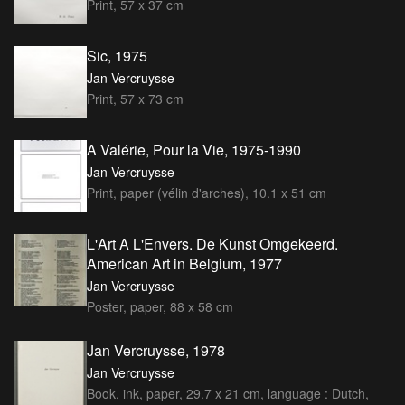
Print, 57 x 37 cm
Sic, 1975
Jan Vercruysse
Print, 57 x 73 cm
A Valérie, Pour la Vie, 1975-1990
Jan Vercruysse
Print, paper (vélin d'arches), 10.1 x 51 cm
L'Art A L'Envers. De Kunst Omgekeerd.
American Art in Belgium, 1977
Jan Vercruysse
Poster, paper, 88 x 58 cm
Jan Vercruysse, 1978
Jan Vercruysse
Book, ink, paper, 29.7 x 21 cm, language : Dutch,