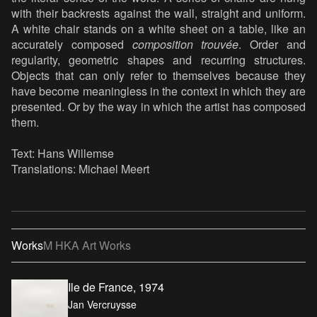
with their backrests against the wall, straight and uniform.
A white chair stands on a white sheet on a table, like an
accurately composed
composition trouvée
. Order and
regularity, geometric shapes and recurring structures.
Objects that can only refer to themselves because they
have become meaningless in the context in which they are
presented. Or by the way in which the artist has composed
them.
Text: Hans Willemse
Translations: Michael Meert
Works
M HKA Art Works
Ile de France, 1974
Jan Vercruysse