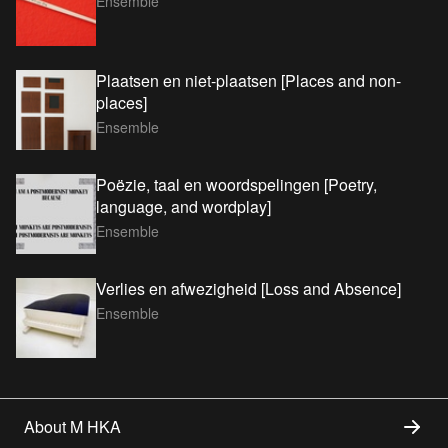
Ensemble
Plaatsen en niet-plaatsen [Places and non-
places]
Ensemble
Poëzie, taal en woordspelingen [Poetry,
language, and wordplay]
Ensemble
Verlies en afwezigheid [Loss and Absence]
Ensemble
About M HKA