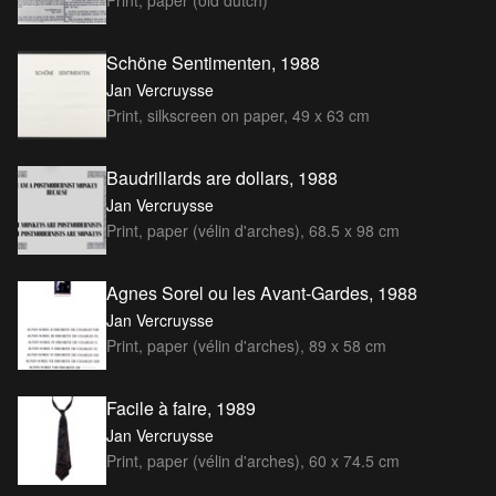
Print, paper (old dutch)
Schöne Sentimenten, 1988
Jan Vercruysse
Print, silkscreen on paper, 49 x 63 cm
Baudrillards are dollars, 1988
Jan Vercruysse
Print, paper (vélin d'arches), 68.5 x 98 cm
Agnes Sorel ou les Avant-Gardes, 1988
Jan Vercruysse
Print, paper (vélin d'arches), 89 x 58 cm
Facile à faire, 1989
Jan Vercruysse
Print, paper (vélin d'arches), 60 x 74.5 cm