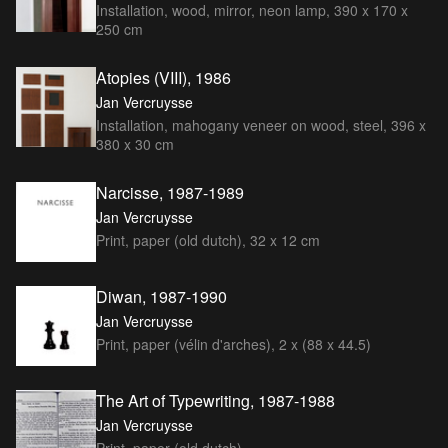
Installation, wood, mirror, neon lamp, 390 x 170 x
250 cm
Atopies (VIII), 1986
Jan Vercruysse
Installation, mahogany veneer on wood, steel, 396 x
380 x 30 cm
Narcisse, 1987-1989
Jan Vercruysse
Print, paper (old dutch), 32 x 12 cm
Diwan, 1987-1990
Jan Vercruysse
Print, paper (vélin d'arches), 2 x (88 x 44.5)
The Art of Typewriting, 1987-1988
Jan Vercruysse