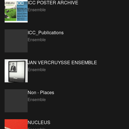
ICC POSTER ARCHIVE
Ensemble
ICC_Publications
Ensemble
JAN VERCRUYSSE ENSEMBLE
Ensemble
Non - Places
Ensemble
NUCLEUS