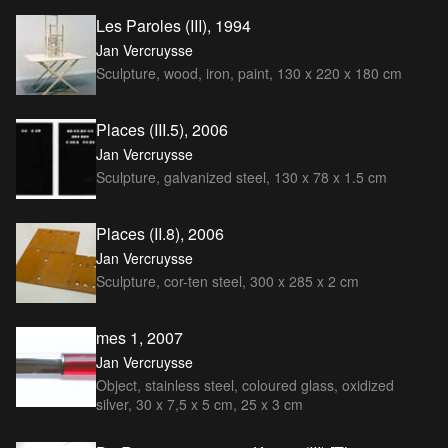
Les Paroles (III), 1994
Jan Vercruysse
Sculpture, wood, iron, paint, 130 x 220 x 180 cm
Places (III.5), 2006
Jan Vercruysse
Sculpture, galvanized steel, 130 x 78 x 1.5 cm
Places (II.8), 2006
Jan Vercruysse
Sculpture, cor-ten steel, 300 x 285 x 2 cm
mes 1, 2007
Jan Vercruysse
Object, stainless steel, coloured glass, oxidized
silver, 30 x 7,5 x 5 cm, 25 x 3 cm