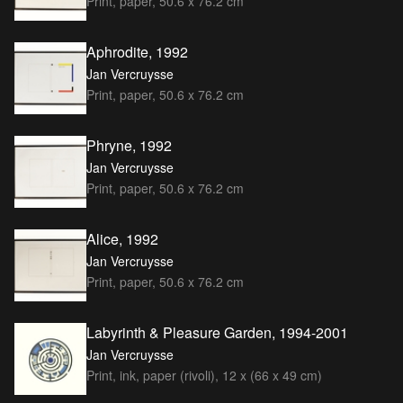
Print, paper, 50.6 x 76.2 cm
Aphrodite, 1992
Jan Vercruysse
Print, paper, 50.6 x 76.2 cm
Phryne, 1992
Jan Vercruysse
Print, paper, 50.6 x 76.2 cm
Alice, 1992
Jan Vercruysse
Print, paper, 50.6 x 76.2 cm
Labyrinth & Pleasure Garden, 1994-2001
Jan Vercruysse
Print, ink, paper (rivoli), 12 x (66 x 49 cm)