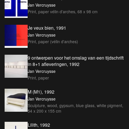
Jan Vercruysse
Print, paper vélin d'arches, 68 x 98 cm
Je veux bien, 1991
Jan Vercruysse
Print, paper (vélin d'arches)
9 ontwerpen voor het omslag van een tijdschrift
in 8+1 afleveringen, 1992
Jan Vercruysse
Print, paper
M (M1), 1992
Jan Vercruysse
Sculpture, wood, gypsum, blue glass, white pigment,
54 x 200 x 155 cm
Lilith, 1992