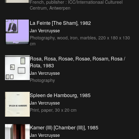
French, publisher : ICC/Internationaal Cultureel
Centrum, Antwerpen
La Feinte [The Sham], 1982
Jan Vercruysse
Photography, wood, iron, marbles, 220 x 180 x 130
cm
Rosa, Rosa, Rosae, Rosae, Rosam, Rosa /
Rota, 1983
Jan Vercruysse
Photography
Spleen de Hambourg, 1985
Jan Vercruysse
Print, paper, 30 x 20 cm
Kamer (III) [Chamber (III)], 1985
Jan Vercruysse