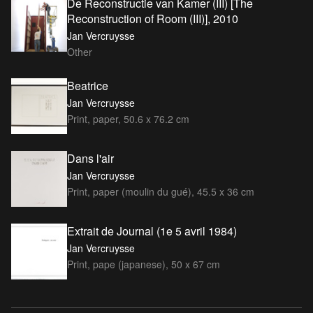
De Reconstructie van Kamer (III) [The
Reconstruction of Room (III)], 2010
Jan Vercruysse
Other
Beatrice
Jan Vercruysse
Print, paper, 50.6 x 76.2 cm
Dans l'air
Jan Vercruysse
Print, paper (moulin du gué), 45.5 x 36 cm
Extrait de Journal (1e 5 avril 1984)
Jan Vercruysse
Print, pape (japanese), 50 x 67 cm