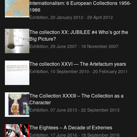
Internationalism: 6 European Collections 1956-
1986
Exhibition,
20 January 2012 - 29 April 2012
The collection XX: JUBILEE #4 Who’s got the
Big Picture?
Exhibition,
29 June 2007 - 18 November 2007
The collection XXVI — The Artefactum years
Exhibition,
10 September 2010 - 20 February 2011
The Collection XXXIII – The Collection as a
Character
Exhibition,
07 June 2013 - 22 September 2013
The Eightees – A Decade of Extremes
Exhibition,
17 June 2016 - 18 September 2016