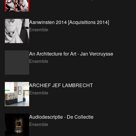
Aanwinsten 2014 [Acquisitions 2014]
Ensemble
An Architecture for Art - Jan Vercruysse
Ensemble
ARCHIEF JEF LAMBRECHT
Ensemble
Audiodescriptie - De Collectie
Ensemble