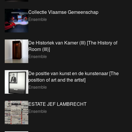
Collectie Vlaamse Gemeenschap
Ensemble
De Historiek van Kamer (III) [The History of
Room (III)]
Ensemble
De positie van kunst en de kunstenaar [The
position of art and the artist]
Ensemble
ESTATE JEF LAMBRECHT
Ensemble