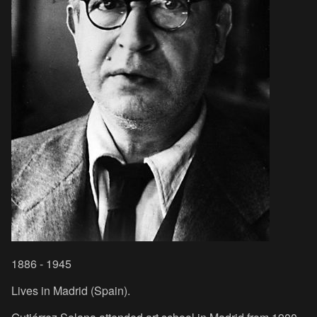
1886 - 1945
Lives in Madrid (Spain).