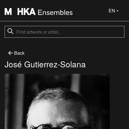
EN
Back
José Gutierrez-Solana