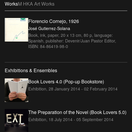
Works
M HKA Art Works
Florencio Cornejo, 1926
José Gutierrez-Solana
Book, ink, paper, 20 x 13 cm, 80 p, language:
Spanish, publisher: Devenir/Juan Pastor Editor,
ISBN: 84-86419-98-0
Exhibitions & Ensembles
Book Lovers 4.0 (Pop-up Bookstore)
Exhibition,
28 January 2014 - 02 February 2014
The Preparation of the Novel (Book Lovers 5.0)
Exhibition,
18 July 2014 - 05 September 2014