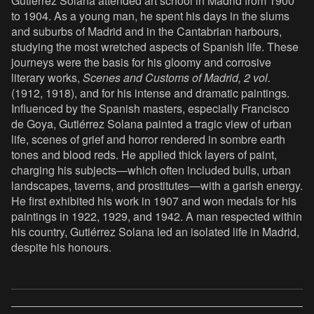
Gutiérrez Solana attended art school in Madrid from 1900
to 1904. As a young man, he spent his days in the slums
and suburbs of Madrid and in the Cantabrian harbours,
studying the most wretched aspects of Spanish life. These
journeys were the basis for his gloomy and corrosive
literary works,
Scenes and Customs of Madrid, 2 vol.
(1912, 1918), and for his intense and dramatic paintings.
Influenced by the Spanish masters, especially Francisco
de Goya, Gutiérrez Solana painted a tragic view of urban
life, scenes of grief and horror rendered in sombre earth
tones and blood reds. He applied thick layers of paint,
charging his subjects—which often included bulls, urban
landscapes, taverns, and prostitutes—with a garish energy.
He first exhibited his work in 1907 and won medals for his
paintings in 1922, 1929, and 1942. A man respected within
his country, Gutiérrez Solana led an isolated life in Madrid,
despite his honours.