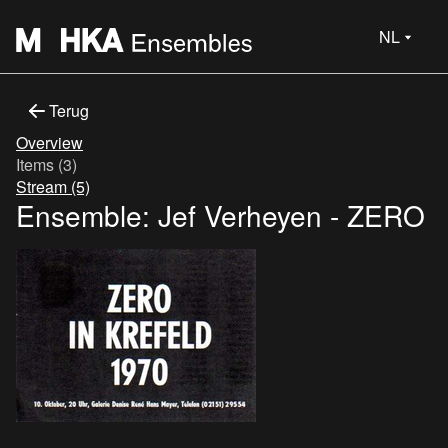
NL
Terug
Overview
Items (3)
Stream (5)
Ensemble: Jef Verheyen - ZERO