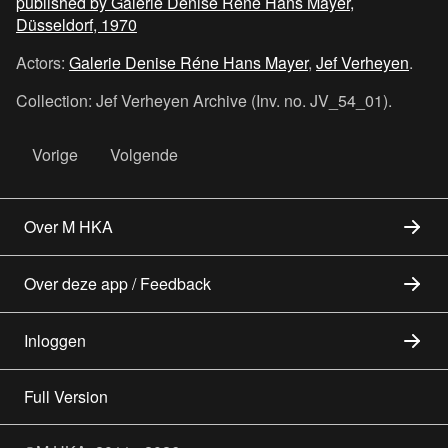
published by Galerie Denise Réne Hans Mayer,
Düsseldorf, 1970
Actors:
Galerie Denise Réne Hans Mayer
,
Jef Verheyen
.
Collection: Jef Verheyen Archive (Inv. no. JV_54_01).
Vorige
Volgende
Over M HKA
Over deze app / Feedback
Inloggen
Full Version