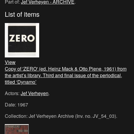
Part of:
Jef Verheyen - ARCHIVE
.
List of items
View
Copy of 'ZERO' (ed. Heinz Mack & Otto Piene, 1961) from
the artist’s library. Third and final issue of the periodical,
titled ‘Dynamo’
Actors:
Jef Verheyen
.
Date: 1967
Collection: Jef Verheyen Archive (Inv. no. JV_54_03).