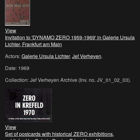
View
Invitation to 'DYNAMO ZERO 1959-1969' in Galerie Ursula
Lichter, Frankfurt am Main
Actors:
Galerie Ursula Lichter
,
Jef Verheyen
.
Date: 1969
Collection: Jef Verheyen Archive (Inv. no. JV_01_02_03).
View
Set of postcards with historical ZERO exhibitions,