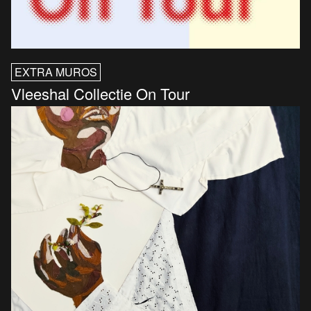
EXTRA MUROS
Vleeshal Collectie On Tour