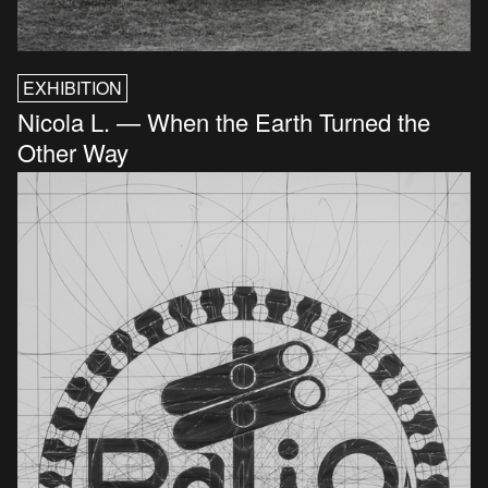
EXHIBITION
Nicola L. — When the Earth Turned the
Other Way