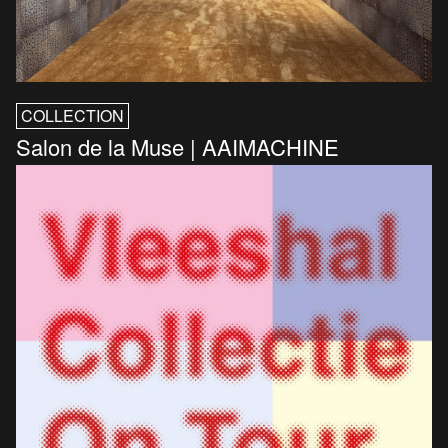
COLLECTION
Salon de la Muse | AAIMACHINE