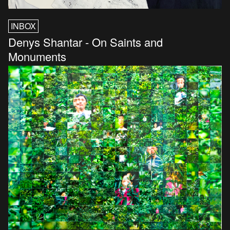
INBOX
Denys Shantar - On Saints and
Monuments