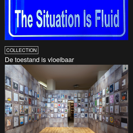
COLLECTION
De toestand is vloeibaar