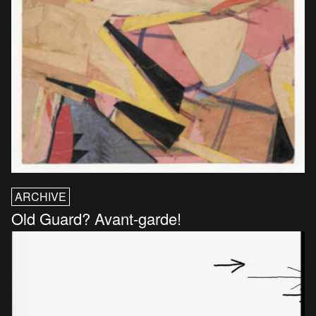
ARCHIVE
Old Guard? Avant-garde!