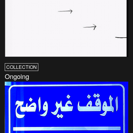
COLLECTION
Ongoing