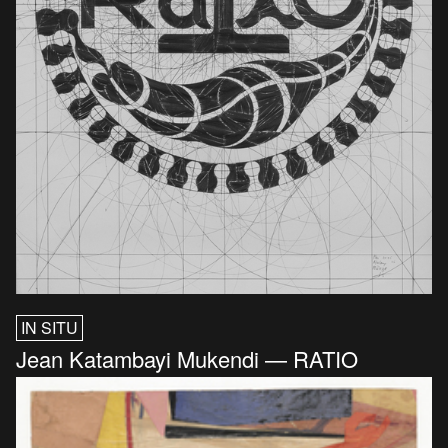
IN SITU
Jean Katambayi Mukendi — RATIO