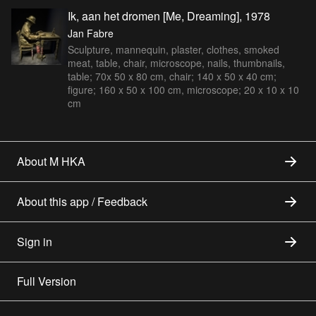
Ik, aan het dromen [Me, Dreaming], 1978
Jan Fabre
Sculpture, mannequin, plaster, clothes, smoked
meat, table, chair, microscope, nails, thumbnails,
table; 70x 50 x 80 cm, chair; 140 x 50 x 40 cm;
figure; 160 x 50 x 100 cm, microscope; 20 x 10 x 10
cm
About M HKA
About this app / Feedback
Sign in
Full Version