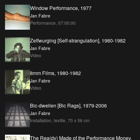
Window Performance, 1977
Jan Fabre
Performance, 07:00:00
Zelfwurging [Self-strangulation], 1980-1982
Jan Fabre
Video
8mm Films, 1980-1982
Jan Fabre
Video
Bic-dweilen [Bic Rags], 1979-2006
Jan Fabre
Installation, textile, 70 x 56 cm
The Rea(dy) Made of the Performance Money,