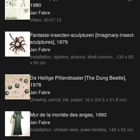
1980
Jan Fabre
Video, 00:07:13
Fantasie-insecten-sculpturen [Imaginary-insect-
sculptures], 1979
Jan Fabre
Installation, spiders, abacus, shell-cocoon , 130 x 65
x 90 cm
De Heilige Pillendraaier [The Dung Beetle],
1978
Jan Fabre
Drawing, pencil, ink, paper, 16 x (24.5 x 31.8 cm)
Mur de la montée des anges, 1993
Jan Fabre
Installation, chicken wire, jewel beetles, 142 x 53 cm