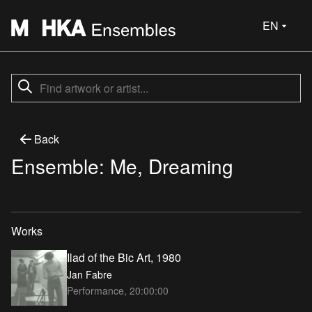
EN
Back
Ensemble: Me, Dreaming
Works
Ilad of the Bic Art, 1980
Jan Fabre
Performance, 20:00:00