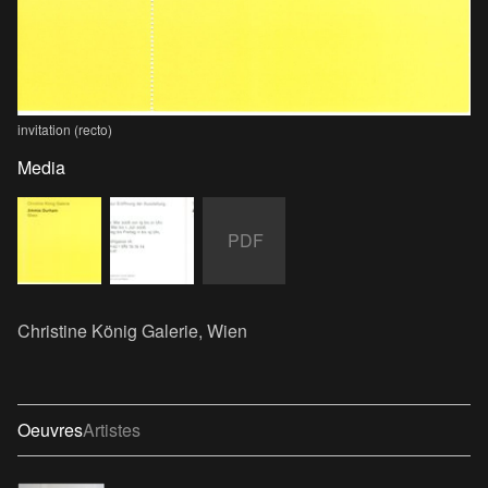
invitation (recto)
Media
PDF
Christine König Galerie, Wien
Oeuvres
Artistes