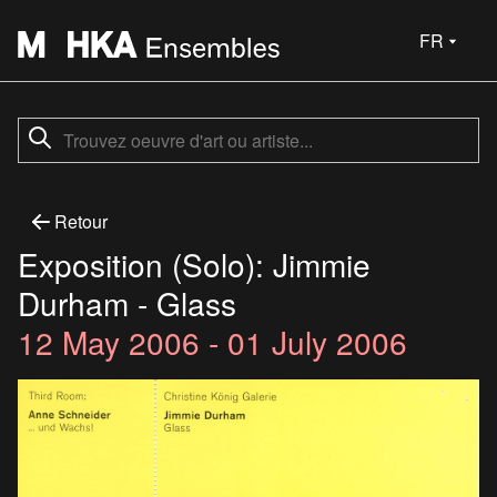
FR
Retour
Exposition (Solo): Jimmie
Durham - Glass
12 May 2006 - 01 July 2006