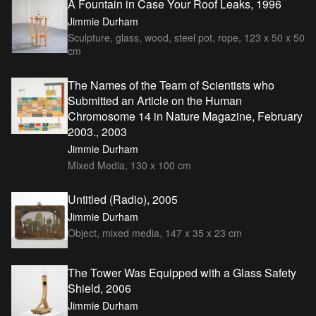
A Fountain in Case Your Roof Leaks, 1996
Jimmie Durham
Sculpture, glass, wood, steel pot, rope, 123 x 50 x 50
cm
The Names of the Team of Scientists who
Submitted an Article on the Human
Chromosome 14 in Nature Magazine, February
2003., 2003
Jimmie Durham
Mixed Media, 130 x 100 cm
Untitled (Radio), 2005
Jimmie Durham
Object, mixed media, 147 x 35 x 23 cm
The Tower Was Equipped with a Glass Safety
Shield, 2006
Jimmie Durham