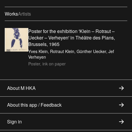
Works
Artists
Poster for the exhibition 'Klein – Rotraut –
Uecker – Verheyen' in Théâtre des Plans,
Brussels, 1965
Yves Klein, Rotraut Klein, Günther Uecker, Jef
Verheyen
Poster, ink on paper
About M HKA
About this app / Feedback
Sign in