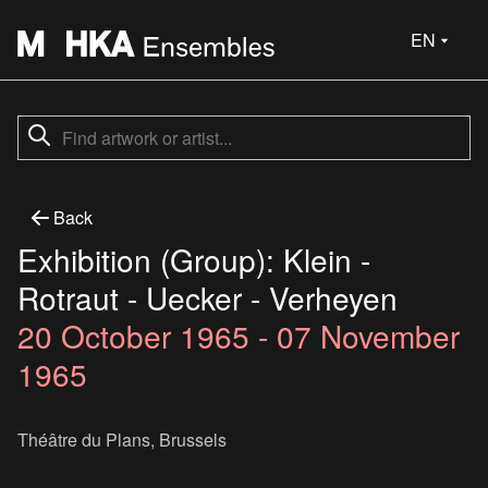
EN
Back
Exhibition (Group): Klein -
Rotraut - Uecker - Verheyen
20 October 1965 - 07 November
1965
Théâtre du Plans, Brussels