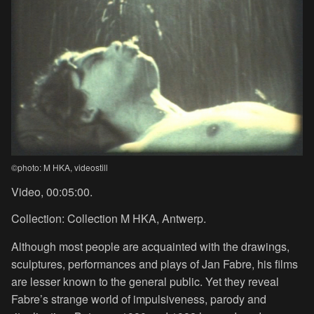
©photo: M HKA, videostill
Video, 00:05:00.
Collection: Collection M HKA, Antwerp.
Although most people are acquainted with the drawings,
sculptures, performances and plays of Jan Fabre, his films
are lesser known to the general public. Yet they reveal
Fabre’s strange world of impulsiveness, parody and