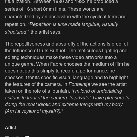
ritualization. Between 1980 and 1982 he produced a
series of 16 short 8mm films. These works are
characterized by an obsession with the cyclical form and
repetition. "
Repetition is time made tangible, visually
structured
," the artist says.
The repetitiveness and absurdity of the actions is proof of
the influence of Luis Buñuel. The meticulous lighting and
editing techniques make these video artworks into a
unique genre. When Fabre chooses the medium of film he
does not do this simply to record a performance, he
chooses it for its specific visual language and to highlight
the features of the camera. In
Fonteintje
we see the artist
taken on the role of a fountain.
“I’m fond of undertaking
actions in front of the camera ‘in private’. I take pleasure in
doing the most idiotic and extreme things with my body.
(Am I a voyeur of myself?).
”
Artist