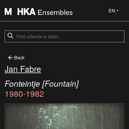
EN
Back
Jan Fabre
Fonteintje [Fountain]
1980-1982