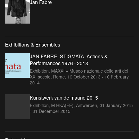
Jan Fabre
Exhibitions & Ensembles
JAN FABRE. STIGMATA. Actions &
Performances 1976 - 2013
Exhibition, MAXXI – Museo nazionale delle arti del
XXI secolo, Rome,
16 October 2013 - 16 February
2014
Kunstwerk van de maand 2015
Exhibition, M HKA(FE), Antwerpen,
01 January 2015
- 31 December 2015