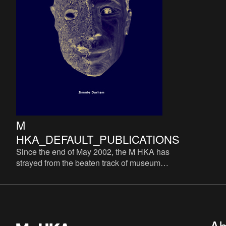
M
HKA_DEFAULT_PUBLICATIONS
Since the end of May 2002, the M HKA has
strayed from the beaten track of museum
catalogues. The M HKA does not consider a
systematic thereof