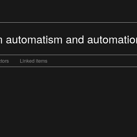
m automatism and automatio
tors
Linked items