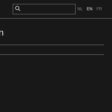
NL
EN
FR
n