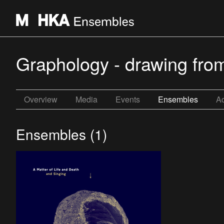
Graphology - drawing fro
Overview
Media
Events
Ensembles
Ac
Ensembles (1)