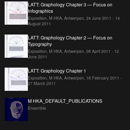
LATT: Graphology Chapter 3 — Focus on
Infographics
Exposition, M HKA, Antwerpen,
24 June 2011 - 14
August 2011
LATT: Graphology Chapter 2 — Focus on
Typography
Exposition, M HKA, Antwerpen,
08 April 2011 - 12
June 2011
LATT: Graphology Chapter 1
Exposition, M HKA, Antwerpen,
18 February 2011 -
27 March 2011
M HKA_DEFAULT_PUBLICATIONS
Ensemble