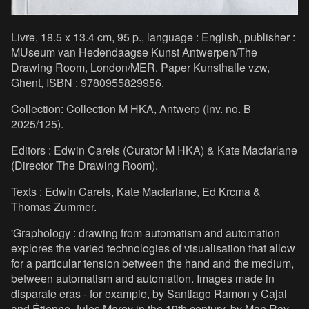
Livre, 18.5 x 13.4 cm, 95 p., language : English, publisher :
MUseum van Hedendaagse Kunst Antwerpen/The
Drawing Room, London/MER. Paper Kunsthalle vzw,
Ghent, ISBN : 9780955829956.
Collection: Collection M HKA, Antwerp (Inv. no. B
2025/125).
Editors : Edwin Carels (Curator M HKA) & Kate Macfarlane
(Director The Drawing Room).
Texts : Edwin Carels, Kate Macfarlane, Ed Krcma &
Thomas Zummer.
'Graphology : drawing from automatism and automation
explores the varied technologies of visualisation that allow
for a particular tension between the hand and the medium,
between automatism and automation. Images made in
disparate eras - for example, by Santiago Ramon y Cajal
and Étienne-Jules Marey in the 19th century, by Man Ray