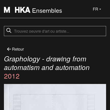
FR
Retour
Graphology - drawing from
automatism and automation
2012