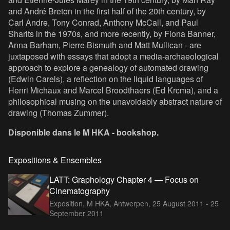
and André Breton in the first half of the 20th century, by
Carl Andre, Tony Conrad, Anthony McCall, and Paul
Sharits in the 1970s, and more recently, by Fiona Banner,
Anna Barham, Pierre Bismuth and Matt Mullican - are
juxtaposed with essays that adopt a media-archaeological
approach to explore a genealogy of automated drawing
(Edwin Carels), a reflection on the liquid languages of
Henri Michaux and Marcel Broodthaers (Ed Krcma), and a
philosophical musing on the unavoidably abstract nature of
drawing (Thomas Zummer).
Disponible dans le M HKA - bookshop.
Expositions & Ensembles
LATT: Graphology Chapter 4 — Focus on
Cinematography
Exposition, M HKA, Antwerpen,
25 August 2011 - 25
September 2011