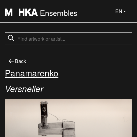
EN
Back
Panamarenko
Versneller