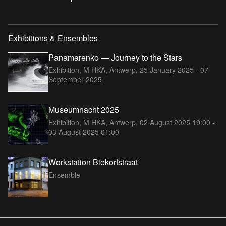
Exhibitions & Ensembles
Panamarenko — Journey to the Stars
Exhibition, M HKA, Antwerp,
25 January 2025 - 07
September 2025
Museumnacht 2025
Exhibition, M HKA, Antwerp,
02 August 2025 19:00 -
03 August 2025 01:00
Workstation Biekorfstraat
Ensemble