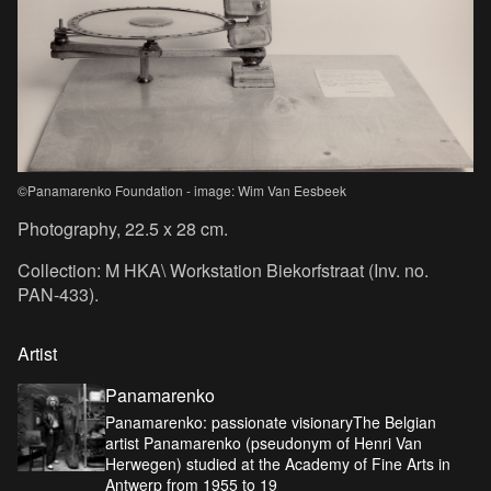
©Panamarenko Foundation - image: Wim Van Eesbeek
Photography, 22.5 x 28 cm.
Collection: M HKA\ Workstation Biekorfstraat (Inv. no.
PAN-433).
Artist
Panamarenko
Panamarenko: passionate visionaryThe Belgian
artist Panamarenko (pseudonym of Henri Van
Herwegen) studied at the Academy of Fine Arts in
Antwerp from 1955 to 19