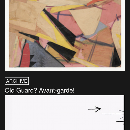
ARCHIVE
Old Guard? Avant-garde!