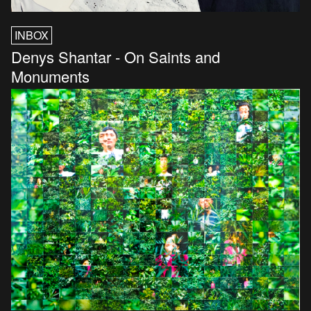
INBOX
Denys Shantar - On Saints and
Monuments