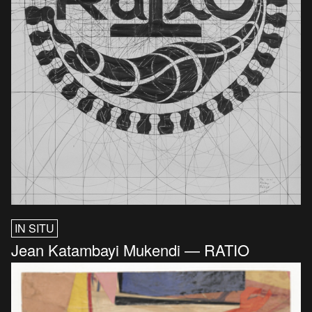
IN SITU
Jean Katambayi Mukendi — RATIO