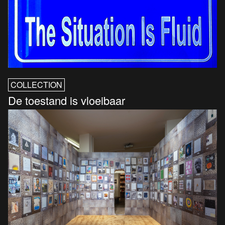
COLLECTION
De toestand is vloeibaar