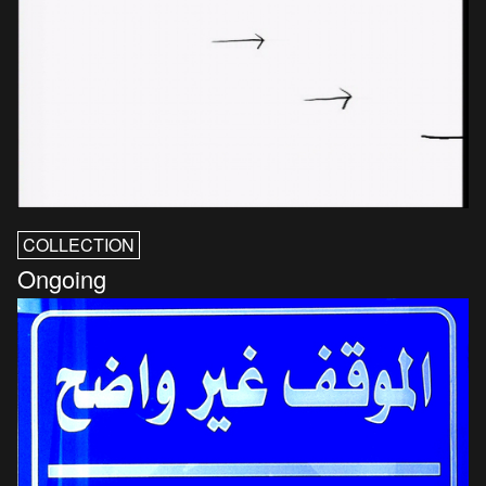
COLLECTION
Ongoing