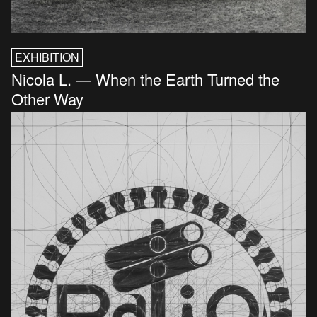
EXHIBITION
Nicola L. — When the Earth Turned the
Other Way