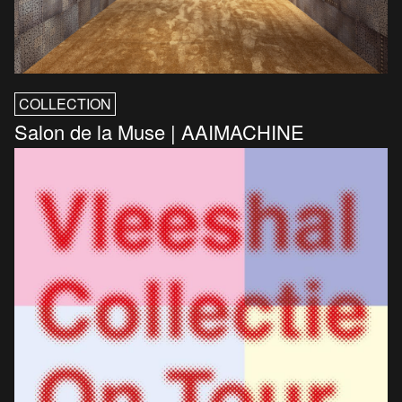
COLLECTION
Salon de la Muse | AAIMACHINE