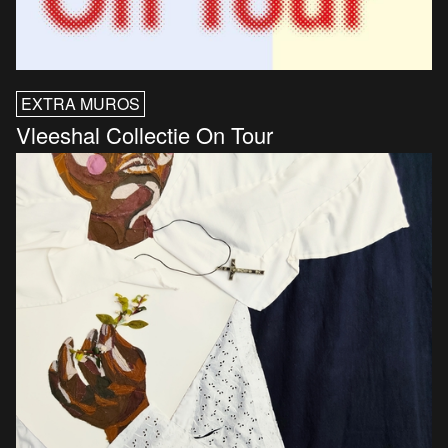
EXTRA MUROS
Vleeshal Collectie On Tour