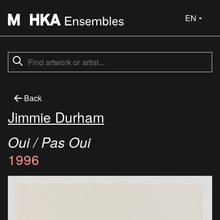
EN
Back
Jimmie Durham
Oui / Pas Oui
1996