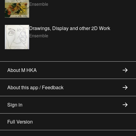
Ensemble
Drawings, Display and other 2D Work
Ensemble
About M HKA
About this app / Feedback
Sign in
Full Version