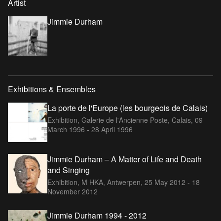
Artist
Jimmie Durham
Exhibitions & Ensembles
La porte de l'Europe (les bourgeois de Calais)
Exhibition, Galerie de l'Ancienne Poste, Calais,
09
March 1996 - 28 April 1996
Jimmie Durham – A Matter of Life and Death
and Singing
Exhibition, M HKA, Antwerpen,
25 May 2012 - 18
November 2012
Jimmie Durham 1994 - 2012