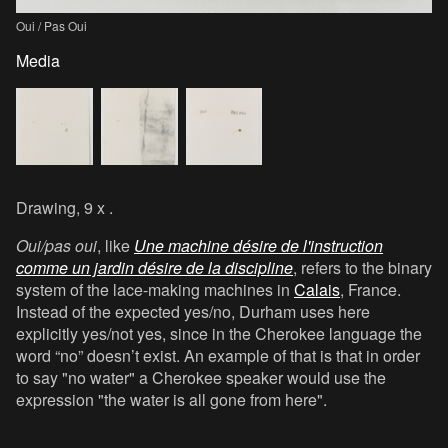
Oui / Pas Oui
Media
Drawing, 9 x .
Oui/pas oui
, like
Une machine désire de l'instruction
comme un jardin désire de la discipline
, refers to the binary
system of the lace-making machines in
Calais
, France.
Instead of the expected yes/no, Durham uses here
explicitly yes/not yes, since in the Cherokee language the
word “no” doesn’t exist. An example of that is that in order
to say "no water" a Cherokee speaker would use the
expression "the water is all gone from here".