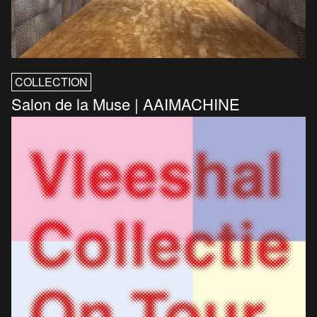
COLLECTION
Salon de la Muse | AAIMACHINE