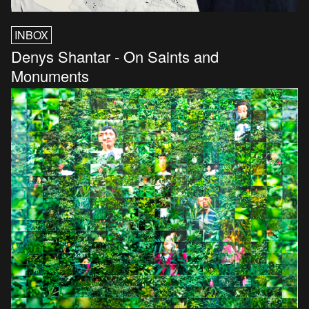
INBOX
Denys Shantar - On Saints and
Monuments