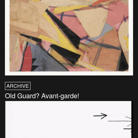
ARCHIVE
Old Guard? Avant-garde!