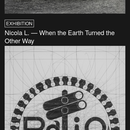
EXHIBITION
Nicola L. — When the Earth Turned the
Other Way