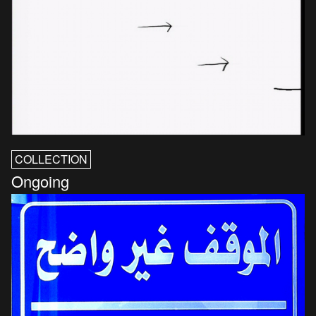
COLLECTION
Ongoing