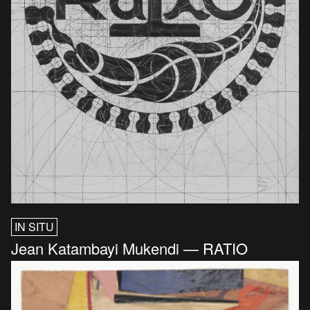
IN SITU
Jean Katambayi Mukendi — RATIO