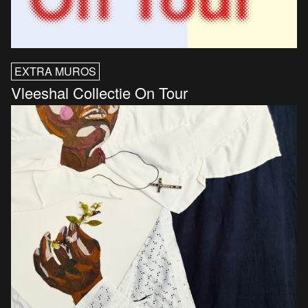
EXTRA MUROS
Vleeshal Collectie On Tour