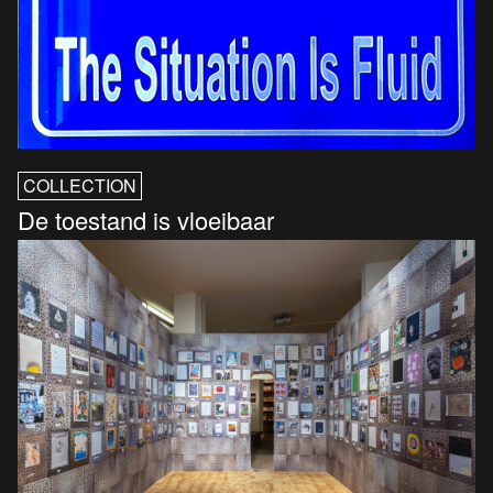
COLLECTION
De toestand is vloeibaar