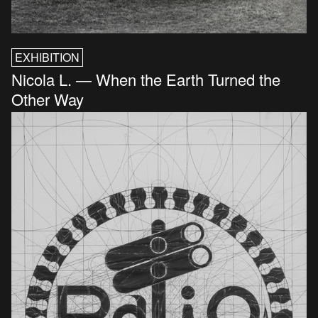
EXHIBITION
Nicola L. — When the Earth Turned the
Other Way