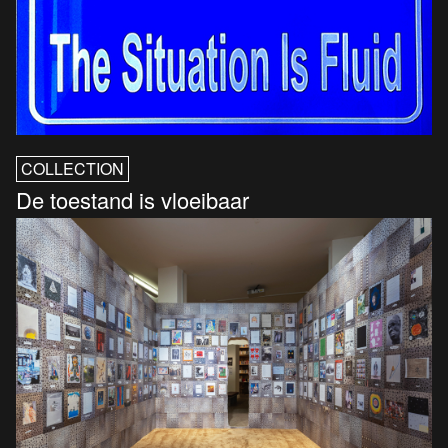
COLLECTION
De toestand is vloeibaar