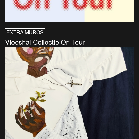
EXTRA MUROS
Vleeshal Collectie On Tour