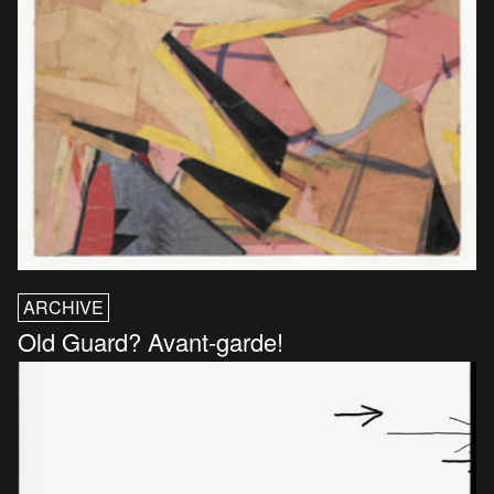
ARCHIVE
Old Guard? Avant-garde!