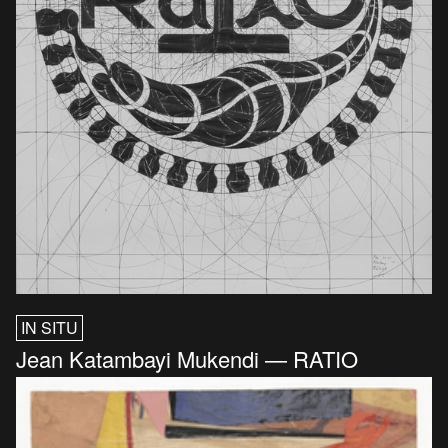
IN SITU
Jean Katambayi Mukendi — RATIO