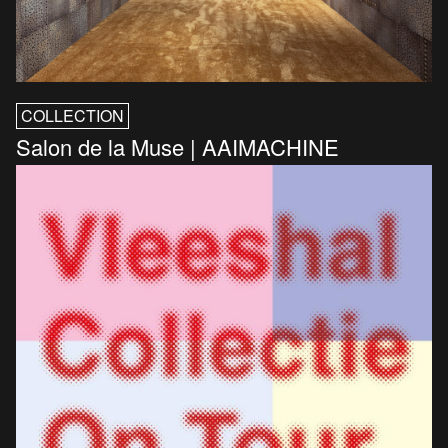
COLLECTION
Salon de la Muse | AAIMACHINE