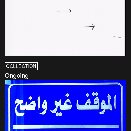
COLLECTION
Ongoing