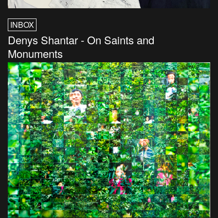
INBOX
Denys Shantar - On Saints and
Monuments