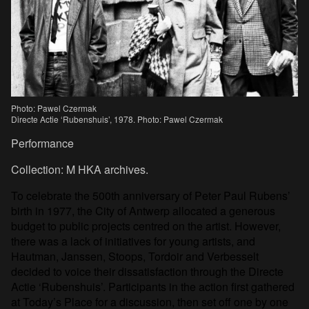
Photo: Pawel Czermak
Directe Actie ‘Rubenshuis’, 1978. Photo: Pawel Czermak
Performance
Collection: M HKA archives.
To celebrate the 500th anniversary of Peter Paul Rubens’
birth in 1977, the City of Antwerp allocated a generous
budget to public projects centred on the artist. However,
there was a lack of initiatives for young artists, and
Hautman, Janssen, Stoops, Tordoir and Verbesselt
decided to voice their dissatisfaction through the Directe
Actie ‘Rubenshuis’. Participants in the action first gathered
at Today’s Place for a discussion, then set off one by one