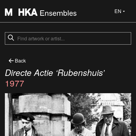
EN
Back
Directe Actie ‘Rubenshuis’
1977