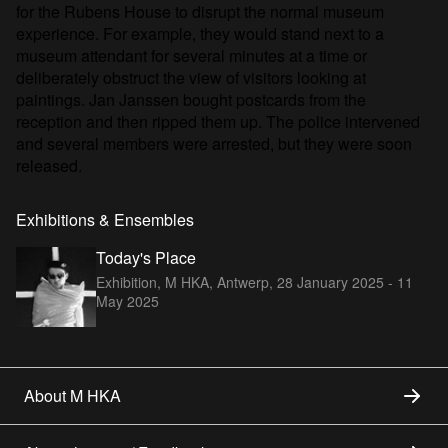
for the Rubens House to disrupt the normal museum
experience. For example, they would stand next to a
museum attendant for several minutes at a time or
deliberately obstruct the view of visitors looking at
paintings. Jan Janssen bought postcards from the
reception and then ripped them up. The police intervened
and several members were arrested, but they were soon
released.
Exhibitions & Ensembles
Today's Place
Exhibition, M HKA, Antwerp,
28 January 2025 - 11
May 2025
About M HKA