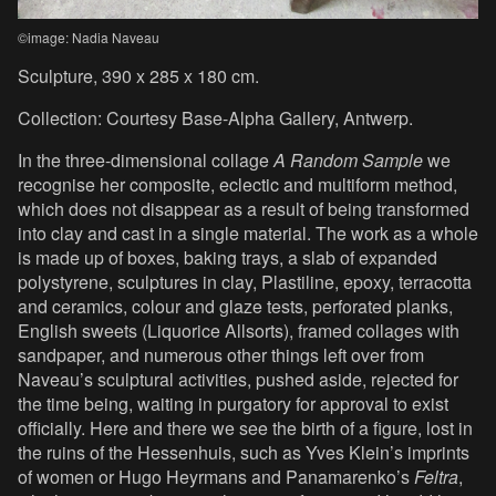
©image: Nadia Naveau
Sculpture, 390 x 285 x 180 cm.
Collection: Courtesy Base-Alpha Gallery, Antwerp.
In the three-dimensional collage
A Random Sample
we
recognise her composite, eclectic and multiform method,
which does not disappear as a result of being transformed
into clay and cast in a single material. The work as a whole
is made up of boxes, baking trays, a slab of expanded
polystyrene, sculptures in clay, Plastiline, epoxy, terracotta
and ceramics, colour and glaze tests, perforated planks,
English sweets (Liquorice Allsorts), framed collages with
sandpaper, and numerous other things left over from
Naveau’s sculptural activities, pushed aside, rejected for
the time being, waiting in purgatory for approval to exist
officially. Here and there we see the birth of a figure, lost in
the ruins of the Hessenhuis, such as Yves Klein’s imprints
of women or Hugo Heyrmans and Panamarenko’s
Feltra
,