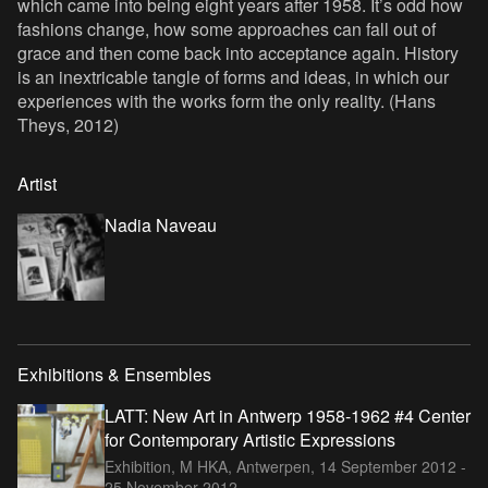
which came into being eight years after 1958. It’s odd how
fashions change, how some approaches can fall out of
grace and then come back into acceptance again. History
is an inextricable tangle of forms and ideas, in which our
experiences with the works form the only reality. (Hans
Theys, 2012)
Artist
Nadia Naveau
Exhibitions & Ensembles
LATT: New Art in Antwerp 1958-1962 #4 Center
for Contemporary Artistic Expressions
Exhibition, M HKA, Antwerpen,
14 September 2012 -
25 November 2012