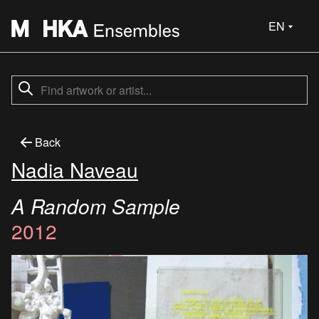
EN
Back
Nadia Naveau
A Random Sample
2012