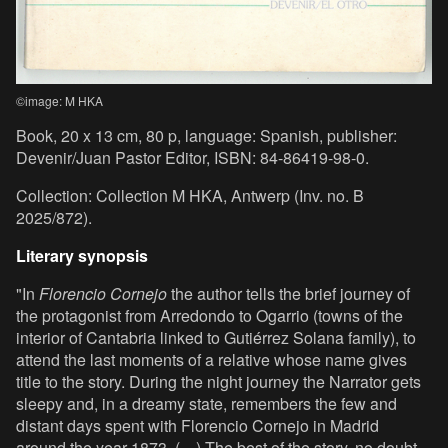
©image: M HKA
Book, 20 x 13 cm, 80 p, language: Spanish, publisher:
Devenir/Juan Pastor Editor, ISBN: 84-86419-98-0.
Collection: Collection M HKA, Antwerp (Inv. no. B
2025/872).
Literary synopsis
"In
Florencio Cornejo
the author tells the brief journey of
the protagonist from Arredondo to Ogarrio (towns of the
interior of Cantabria linked to Gutiérrez Solana family), to
attend the last moments of a relative whose name gives
title to the story. During the night journey the Narrator gets
sleepy and, in a dreamy state, remembers the few and
distant days spent with Florencio Cornejo in Madrid
around the year 1873. (…) The best of the story, no doubt,