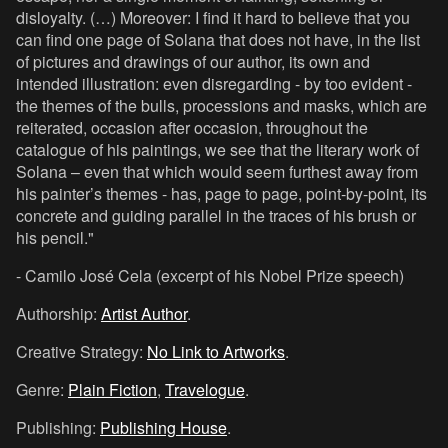
disloyalty. (…) Moreover: I find it hard to believe that you
can find one page of Solana that does not have, in the list
of pictures and drawings of our author, its own and
intended illustration: even disregarding - by too evident -
the themes of the bulls, processions and masks, which are
reiterated, occasion after occasion, throughout the
catalogue of his paintings, we see that the literary work of
Solana – even that which would seem furthest away from
his painter’s themes - has, page to page, point-by-point, its
concrete and guiding parallel in the traces of his brush or
his pencil."
- Camilo José Cela (excerpt of his Nobel Prize speech)
Authorship:
Artist Author
.
Creative Strategy:
No Link to Artworks
.
Genre:
Plain Fiction
,
Travelogue
.
Publishing:
Publishing House
.