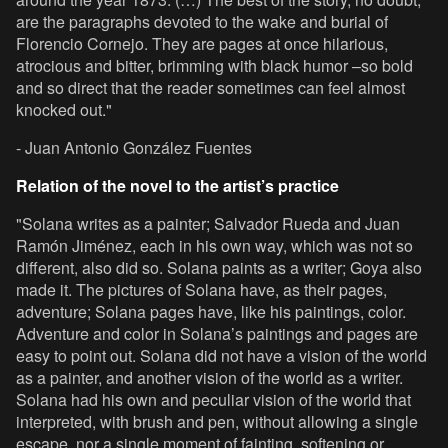
are the paragraphs devoted to the wake and burial of
Florencio Cornejo. They are pages at once hilarious,
atrocious and bitter, brimming with black humor –so bold
and so direct that the reader sometimes can feel almost
knocked out."
- Juan Antonio González Fuentes
Relation of the novel to the artist’s practice
"Solana writes as a painter; Salvador Rueda and Juan
Ramón Jiménez, each in his own way, which was not so
different, also did so. Solana paints as a writer; Goya also
made it. The pictures of Solana have, as their pages,
adventure; Solana pages have, like his paintings, color.
Adventure and color in Solana’s paintings and pages are
easy to point out. Solana did not have a vision of the world
as a painter, and another vision of the world as a writer.
Solana had his own and peculiar vision of the world that
interpreted, with brush and pen, without allowing a single
escape, nor a single moment of fainting, softening or