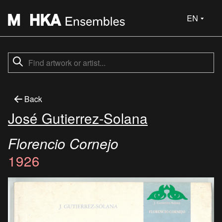
EN
Back
José Gutierrez-Solana
Florencio Cornejo
1926