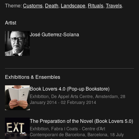
Theme:
Customs
,
Death
,
Landscape
,
Rituals
,
Travels
.
Artist
José Gutierrez-Solana
Exhibitions & Ensembles
Book Lovers 4.0 (Pop-up Bookstore)
Exhibition, De Appel Arts Centre, Amsterdam,
28
January 2014 - 02 February 2014
The Preparation of the Novel (Book Lovers 5.0)
Exhibition, Fabra i Coats - Centre d’Art
Contemporani de Barcelona, Barcelona,
18 July