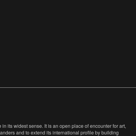
n its widest sense. It is an open place of encounter for art,
anders and to extend its international profile by building