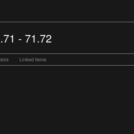
.71 - 71.72
tors
Linked items