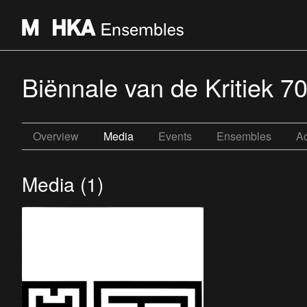
Biënnale van de Kritiek 70
Overview
Media
Events
Ensembles
Ac
Media (1)