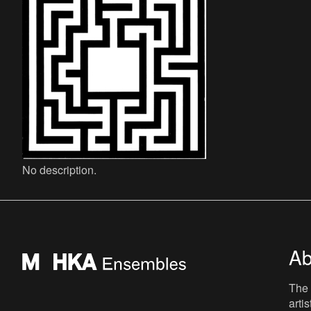
No description.
Ab
The 
arti