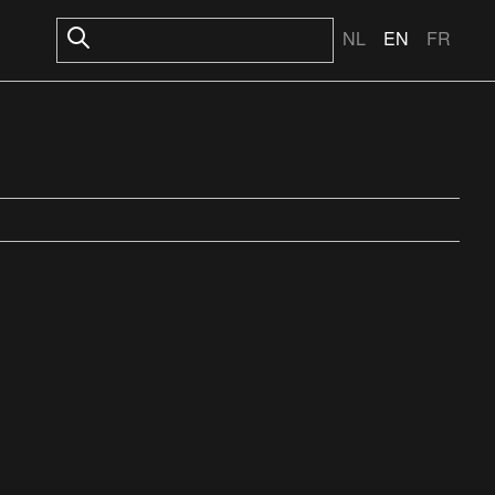
NL
EN
FR