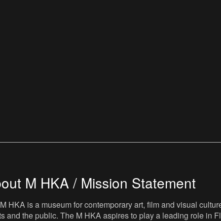
out M HKA / Mission Statement
M HKA is a museum for contemporary art, film and visual culture i
sts and the public. The M HKA aspires to play a leading role in Fl