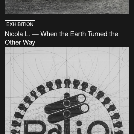
EXHIBITION
Nicola L. — When the Earth Turned the
Other Way