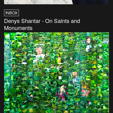
INBOX
Denys Shantar - On Saints and
Monuments