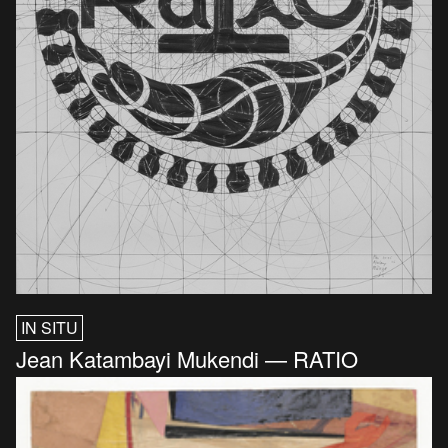
IN SITU
Jean Katambayi Mukendi — RATIO