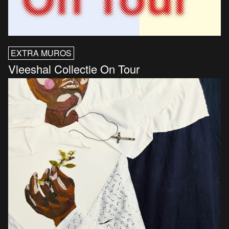
EXTRA MUROS
Vleeshal Collectie On Tour