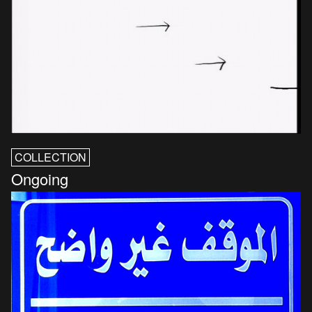
COLLECTION
Ongoing