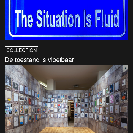
COLLECTION
De toestand is vloeibaar