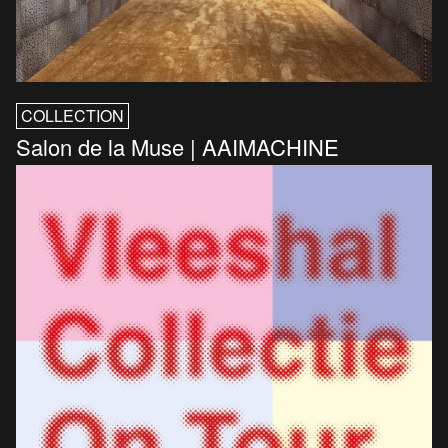
COLLECTION
Salon de la Muse | AAIMACHINE