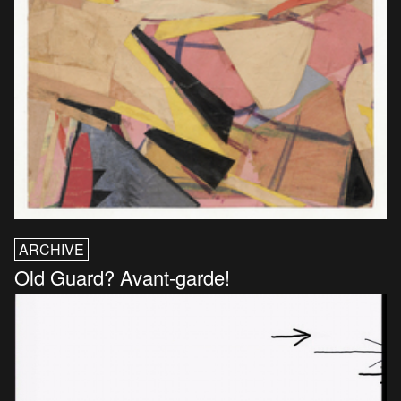
ARCHIVE
Old Guard? Avant-garde!