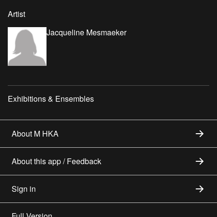
Artist
Jacqueline Mesmaeker
Exhibitions & Ensembles
About M HKA
About this app / Feedback
Sign in
Full Version