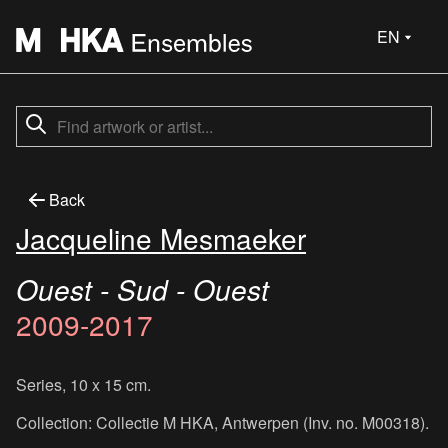
EN
Back
Jacqueline Mesmaeker
Ouest - Sud - Ouest
2009-2017
Series, 10 x 15 cm.
Collection: Collectie M HKA, Antwerpen (Inv. no. M00318).