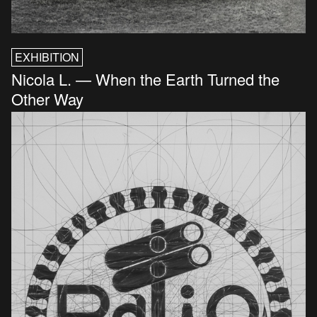
EXHIBITION
Nicola L. — When the Earth Turned the
Other Way