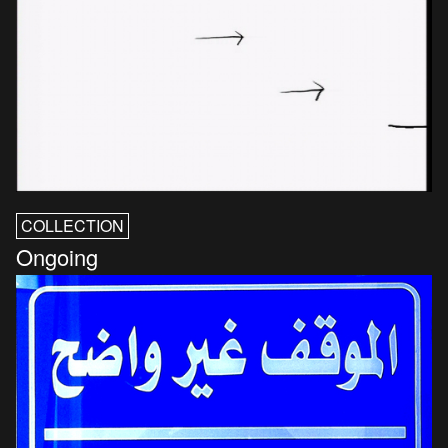
COLLECTION
Ongoing