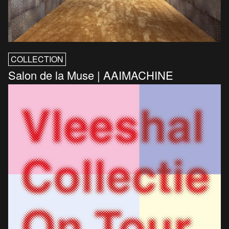
COLLECTION
Salon de la Muse | AAIMACHINE