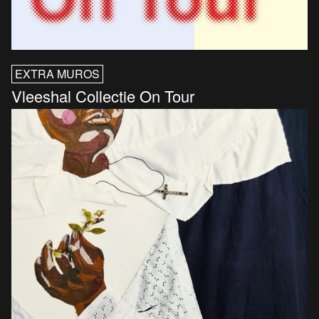
EXTRA MUROS
Vleeshal Collectie On Tour