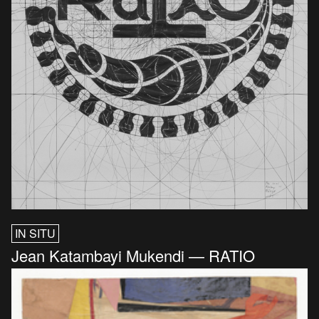
IN SITU
Jean Katambayi Mukendi — RATIO