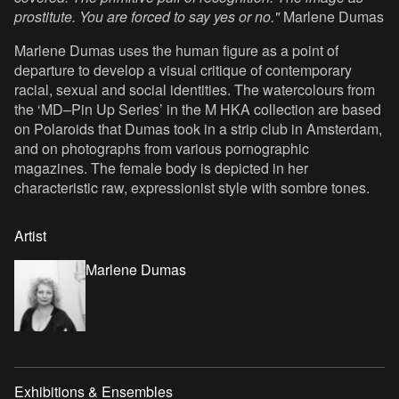
prostitute. You are forced to say yes or no."
Marlene Dumas
Marlene Dumas uses the human figure as a point of
departure to develop a visual critique of contemporary
racial, sexual and social identities. The watercolours from
the ‘MD–Pin Up Series’ in the M HKA collection are based
on Polaroids that Dumas took in a strip club in Amsterdam,
and on photographs from various pornographic
magazines. The female body is depicted in her
characteristic raw, expressionist style with sombre tones.
Artist
Marlene Dumas
Exhibitions & Ensembles