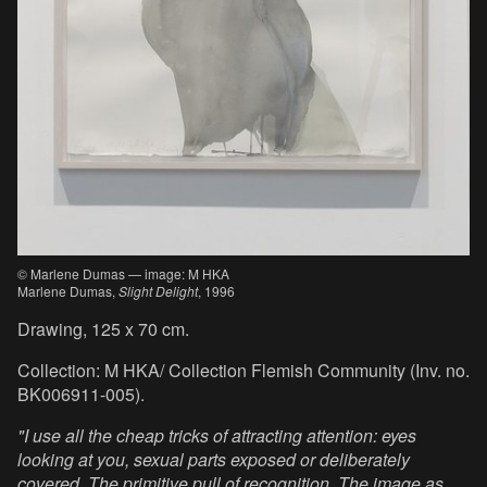
© Marlene Dumas — image: M HKA
Marlene Dumas,
Slight Delight
, 1996
Drawing, 125 x 70 cm.
Collection: M HKA/ Collection Flemish Community (Inv. no.
BK006911-005).
"I use all the cheap tricks of attracting attention: eyes
looking at you, sexual parts exposed or deliberately
covered. The primitive pull of recognition. The image as