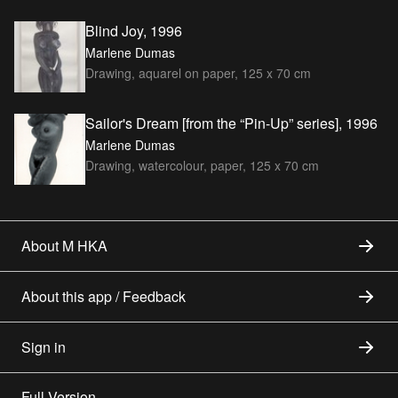
Blind Joy, 1996
Marlene Dumas
Drawing, aquarel on paper, 125 x 70 cm
Sailor's Dream [from the “Pin-Up” series], 1996
Marlene Dumas
Drawing, watercolour, paper, 125 x 70 cm
About M HKA
About this app / Feedback
Sign in
Full Version