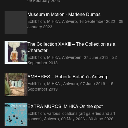
09 February 2003
Museum in Motion - Marlene Dumas
Exhibition, M HKA, Antwerp,
16 September 2022 - 08
January 2023
The Collection XXXIII – The Collection as a
Character
Exhibition, M HKA, Antwerpen,
07 June 2013 - 22
September 2013
AMBERES – Roberto Bolaño’s Antwerp
Exhibition, M HKA , Antwerp,
07 June 2019 - 15
September 2019
EXTRA MUROS: M HKA On the spot
Exhibition, various locations (art galleries and art
spaces), Antwerp,
09 May 2026 - 30 June 2026