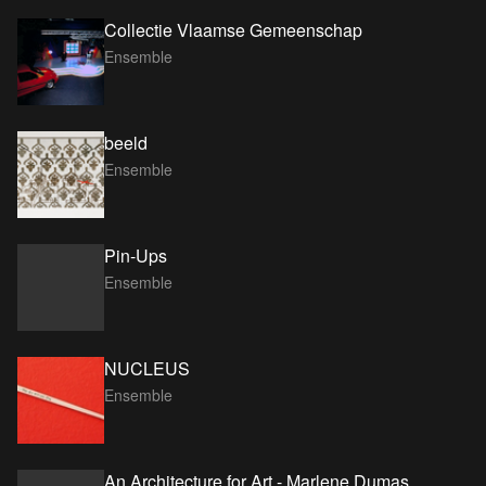
Collectie Vlaamse Gemeenschap
Ensemble
beeld
Ensemble
Pin-Ups
Ensemble
NUCLEUS
Ensemble
An Architecture for Art - Marlene Dumas