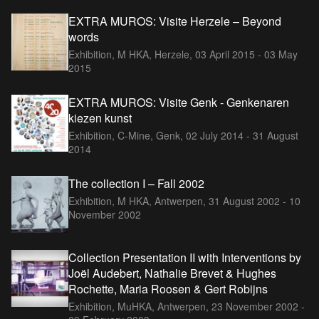
EXTRA MUROS: Visite Herzele – Beyond
words
Exhibition, M HKA, Herzele,
03 April 2015 - 03 May
2015
EXTRA MUROS: Visite Genk - Genkenaren
kiezen kunst
Exhibition, C-Mine, Genk,
02 July 2014 - 31 August
2014
The collection I – Fall 2002
Exhibition, M HKA, Antwerpen,
31 August 2002 - 10
November 2002
Collection Presentation II with Interventions by
Joël Audebert, Nathalie Brevet & Hughes
Rochette, Maria Roosen & Gert Robijns
Exhibition, MuHKA, Antwerpen,
23 November 2002 -