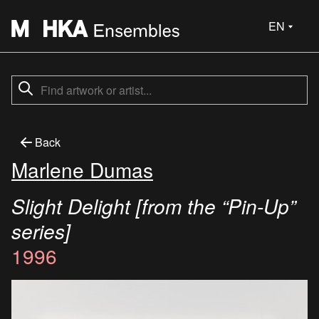
EN
Back
Marlene Dumas
Slight Delight [from the “Pin-Up”
series]
1996