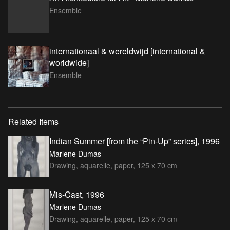
Ensemble
internationaal & wereldwijd [international &
worldwide]
Ensemble
Related Items
Indian Summer [from the “Pin-Up” series], 1996
Marlene Dumas
Drawing, aquarelle, paper, 125 x 70 cm
Mis-Cast, 1996
Marlene Dumas
Drawing, aquarelle, paper, 125 x 70 cm