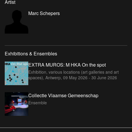
Artist
Marc Schepers
Exhibitions & Ensembles
EXTRA MUROS: M HKA On the spot
Exhibition, various locations (art galleries and art
spaces), Antwerp,
09 May 2026 - 30 June 2026
Collectie Vlaamse Gemeenschap
Ensemble