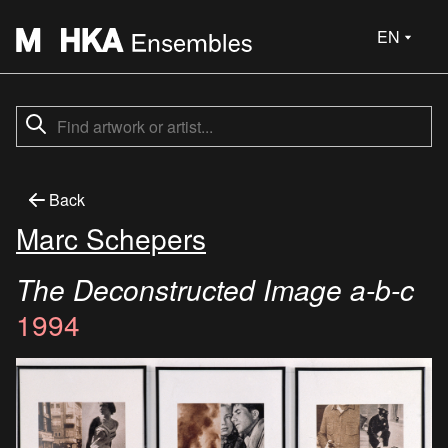
EN
Back
Marc Schepers
The Deconstructed Image a-b-c
1994