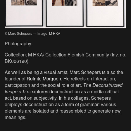
© Marc Schepers — image: M HKA
Photography
Collection: M HKA/ Collection Flemish Community (Inv. no.
BK006190).
As well as being a visual artist, Marc Schepers is also the
founder of
Ruimte Morguen
. He reflects on interaction,
participation and the social role of art.
The Deconstructed
Image a-b-c
explores deconstruction as a media-critical
act, based on subjectivity. In his collages, Schepers
employs deconstruction as a form of grammar: various
elements are isolated and reassembled to generate new
meanings.