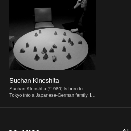
Suchan Kinoshita
Suchan Kinoshita (°1960) is born in
Tokyo into a Japanese-German family. In
the early eighties she studies music in
Cologne. Throughout the e