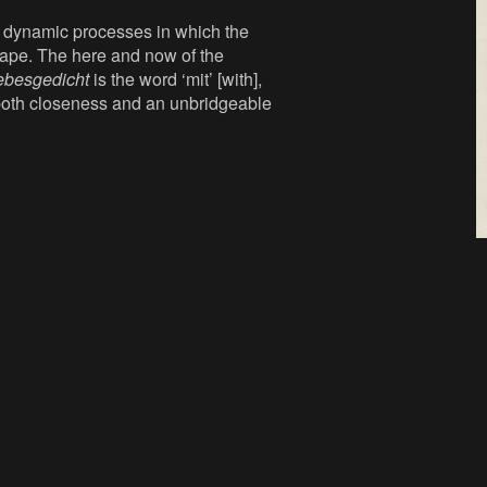
h dynamic processes in which the
hape. The here and now of the
ebesgedicht
is the word ‘mit’ [with],
s both closeness and an unbridgeable