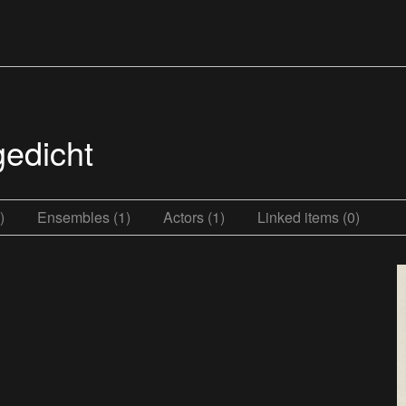
gedicht
)
Ensembles (1)
Actors (1)
Linked items (0)