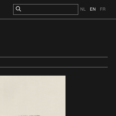
NL
EN
FR