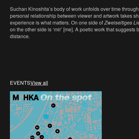
Suchan Kinoshita’s body of work unfolds over time throug
personal relationship between viewer and artwork takes s
experience is what matters. On one side of
Zweiseitiges Li
on the other side is ‘mir’ [me]. A poetic work that suggest
distance.
EVENTS
View all