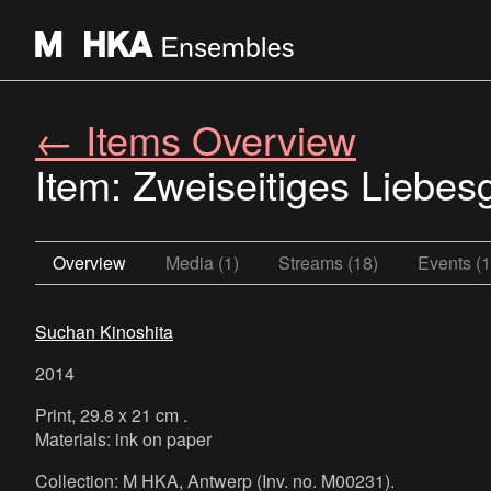
← Items Overview
Item: Zweiseitiges Liebes
Overview
Media (1)
Streams (18)
Events (1
Suchan Kinoshita
2014
Print, 29.8 x 21 cm .
Materials: ink on paper
Collection: M HKA, Antwerp (Inv. no. M00231).