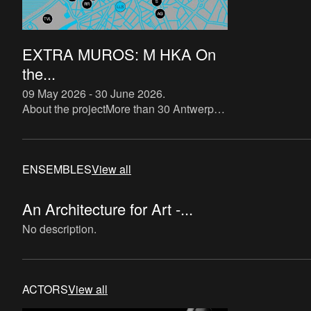
EXTRA MUROS: M HKA On
the...
09 May 2026 - 30 June 2026
.
About the projectMore than 30 Antwerp
art galleries, art spaces and M HKA show
what connects them. From 11 May to 30
June 2026, works from th
ENSEMBLES
View all
An Architecture for Art -...
No description.
ACTORS
View all