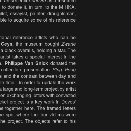
artist's entire
oeuvre
as a research
 to donate it, in turn, to the M HKA.
list, essayist, painter, draughtsman,
le to acquire some of his reference
ional reference artists who can be
 Geys,
the museum bought
Zwarte
a black overalls, holding a star. The
tist takes a special interest in the
re.
Philippe Van Snick
donated the
collection presentation
Ping Pong
urs and the contrast between day and
he time - in order to update the work
large and long-term project by artist
n exchanging letters with convicted
ockel project is a key work in Devos'
e together here. The framed letters
he spot where the four victims were
e project. The objects refer to his