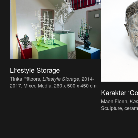
Lifestyle Storage
Tinka Pittoors,
Lifestyle Storage
, 2014-
2017. Mixed Media, 260 x 500 x 450 cm.
Karakter ‘C
Maen Florin,
Kar
Sculpture, ceram