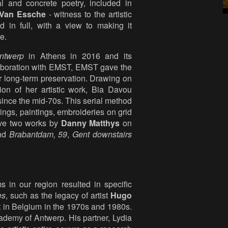
al and concrete poetry, included in
Van Essche
- witness to the artistic
in full, with a view to making it
e.
ntwerp
in Athens in 2016 and its
laboration with EMST, EMST gave the
r long-term preservation. Drawing on
on of her artistic work, Bia Davou
since the mid-70s. This serial method
ings, paintings, embroideries on grid
gave two works by
Danny Matthys
on
and
Brabantdam,
59
,
Gent downstairs
in our region resulted in specific
es
, such as the legacy of artist
Hugo
t in Belgium in the 1970s and 1980s.
ademy of Antwerp. His partner, Lydia