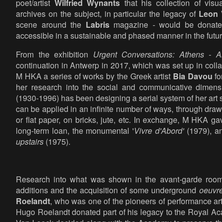
poet/artist
Wilfried Wynants
that his collection of visu
archives on the subject, in particular the legacy of
Leon 
scene around the
Labris
magazine - would be donated 
accessible in a sustainable and phased manner in the futur
From the exhibition
Urgent Conversations: Athens - A
continuation in Antwerp in 2017, which was set up in col
M HKA a series of works by the Greek artist
Bia Davou
fo
her research into the social and communicative dimensi
(1930-1996) has been designing a serial system of her art 
can be applied in an infinite number of ways, through draw
or flat paper, on bricks, jute, etc. In exchange, M HKA 
long-term loan, the monumental '
Vivre d'Abord'
(1979), 
upstairs
(1975).
Research into what was shown in the avant-garde rooms 
additions and the acquisition of some underground
oeuvr
Roelandt
, who was one of the pioneers of performance ar
Hugo Roelandt donated part of his legacy to the Royal Ac