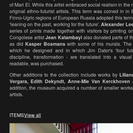
of Mari El. While this artist embraced social realism in th
original ethno-futurist artists. This term was coined in in
Finno-Ugric regions of European Russia adopted this term 
'leaning on the past, working for the future'.
Alexander Le
series of prints made together with visitors by printing on
Congolese artist
Jean Katambayi
also donated parts of th
as did
Kasper Bosmans
with some of his murals. The 
which he designed and in which Jim Dator's 'four futu
discipline, transformation - are translated into a visua
readable, was purchased.
Other additions to the collection include works by
Lilian
Vergara, Edith Dekyndt, Anne-Mie Van Kerckhoven
addition, the museum acquired a number of smaller works,
artists.
ITEMS
View all