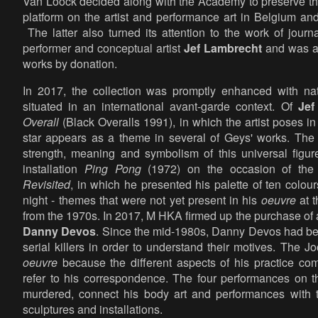
Van Loock decided along with the Academy to preserve the 
platform on the artist and performance art in Belgium and
The latter also turned its attention to the work of journa
performer and conceptual artist
Jef Lambrecht
and was ab
works by donation.
In 2017, the collection was promptly enhanced with nat
situated in an international avant-garde context. Of
Jef
Overall
(Black Overalls 1991), in which the artist poses in 
star appears as a theme in several of Geys' works. The ar
strength, meaning and symbolism of this universal figu
installation
Ping Pong
(1972) on the occasion of the 
Revisited
, in which he presented his palette of ten colo
night - themes that were not yet present in his
oeuvre
at t
from the 1970s. In 2017, M HKA firmed up the purchase of a 
Danny Devos
. Since the mid-1980s, Danny Devos had bee
serial killers in order to understand their motives. The J
oeuvre
because the different aspects of his practice com
refer to his correspondence. The four performances on t
murdered, connect his body art and performances with th
sculptures and installations.