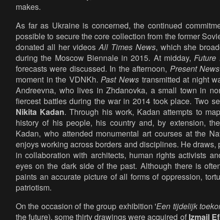
makes.
As far as Ukraine is concerned, the continued commitme
possible to secure the core collection from the former Sov
donated all her videos
All Times News
, which she broad
during the Moscow Biennale in 2015. At midday,
Future
forecasts were discussed. In the afternoon,
Present News
moment in the VDNKh.
Past News
transmitted at night w
Andreevna, who lives in Zhdanovka, a small town in no
fiercest battles during the war in 2014 took place. Two 
Nikita Kadan
. Through his work, Kadan attempts to map 
history of his people, his country and, by extension, th
Kadan, who attended monumental art courses at the Nat
enjoys working across borders and disciplines. He draws, p
in collaboration with architects, human rights activists a
eyes on the dark side of the past. Although there is oft
paints an accurate picture of all forms of oppression, to
patriotism.
On the occasion of the group exhibition '
Een tijdelijk toeko
the future), some thirty drawings were acquired of
Izmail E