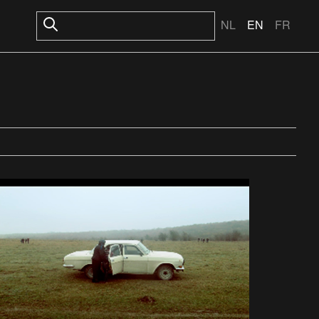
NL
EN
FR