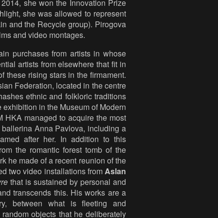
 2014, she won the Innovation Prize
ghlight, she was allowed to represent
kin and the Recycle group). Pirogova
ilms and video montages.
n purchases from artists in whose
ial artists from elsewhere that fit in
f these rising stars in the firmament.
sian Federation, located in the centre
ashes ethnic and folkloric traditions
ve exhibition in the Museum of Modern
, M HKA managed to acquire the most
y ballerina Anna Pavlova, including a
amed after her. In addition to this
 from the romantic forest tomb of the
rk he made of a recent reunion of the
d two video installations from
Aslan
re
that is sustained by personal and
and transcends this. His works are a
ry, between what is fleeting and
 random objects that he deliberately