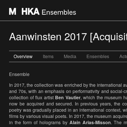
Aanwinsten 2017 [Acquisi
Overview
Items
Media
Ensembles
Act
Ensemble
In 2017, the collection was enriched by the international a
and 70s, with an emphasis on performativity and social-cri
collection of flux artist
Ben Vautier
, which the museum ha
now be acquired and secured. In previous years, the cor
poetry was gradually placed in an international context, w
films by various visual poets. In 2017, the museum acquired
in the form of holograms by
Alain Arias-Misson
. The 