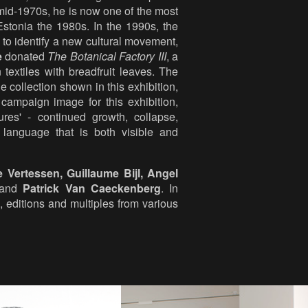
e mid-1970s, he is now one of the most
 Estonia the 1980s. In the 1990s, the
to identify a new cultural movement,
e
donated
The Botanical Factory III
, a
 textiles with breadfruit leaves. The
e collection shown in this exhibition,
campaign image for this exhibition,
res' - continued growth, collapse,
l language that is both visible and
e Vertessen, Guillaume Bijl, Angel
and
Patrick Van Caeckenberg
. In
 editions and multiples from various