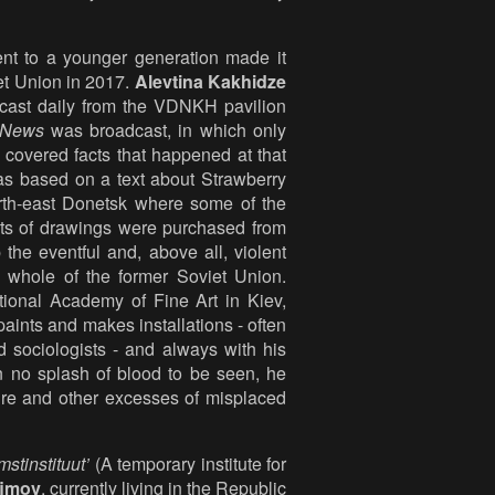
nt to a younger generation made it
iet Union in 2017.
Alevtina Kakhidze
cast daily from the VDNKH pavilion
 News
was broadcast, in which only
covered facts that happened at that
as based on a text about Strawberry
rth-east Donetsk where some of the
sets of drawings were purchased from
the eventful and, above all, violent
e whole of the former Soviet Union.
ional Academy of Fine Art in Kiev,
aints and makes installations - often
nd sociologists - and always with his
en no splash of blood to be seen, he
rture and other excesses of misplaced
mstinstituut’
(A temporary institute for
fimov
, currently living in the Republic