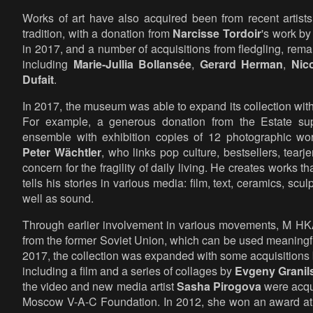
Works of art have also acquired been from recent artist
tradition, with a donation from
Narcisse Tordoir
's work b
in 2017, and a number of acquisitions from fledgling, remarka
including
Marie-Jullia Bollansée
,
Gerard Herman
,
Nic
Dufait
.
In 2017, the museum was able to expand its collection wit
For example, a generous donation from the Estate s
ensemble with exhibition copies of 12 photographic wo
Peter Wächtler
, who links pop culture, bestsellers, tear
concern for the fragility of daily living. He creates works th
tells his stories in various media: film, text, ceramics, sc
well as sound.
Through earlier involvement in various movements, M HKA b
from the former Soviet Union, which can be used meaningfu
2017, the collection was expanded with some acquisitions 
including a film and a series of collages by
Evgeny Granil
the video and new media artist
Sasha Pirogova
were acqui
Moscow V-A-C Foundation. In 2012, she won an award at t