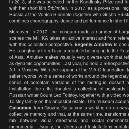
in 2013, she was selected for the Kandinsky Prize and in
with her short film
Biblimlen
. In 2017, as a provisional hi
Russia at the Venice Biennale (together with Grisha Brus
combines choreography, dance and performance in short f
Moreover, in 2017, the museum made a number of bargai
scenes the M HKA takes an active interest and from referent
with this collection perspective.
Evgeniy Antufiev
is one o
He is originally from Tuva, a republic belonging to the Rus
of Asia. Antufiev makes visually very diverse work that reh
as dynamic opportunities. Last year, he held a retrospecti
Art in Moscow. With the support of the V-A-C foundation
salient works, with a series of works around the legendar
series of porcelain versions of the meringue dessert n
installation, the artist donated a collection of postcards
Russian writer Count Leo Tolstoy, together with a video wo
Tolstoy family on the ancestral estate. The museum acquire
Gaisumov
, from Grozny. Gaisumov is working on an
oeuv
collective memory and that, at the same time, transforms 
mix between visual directness and social commenta
monumental. Usually, the videos and installations contain