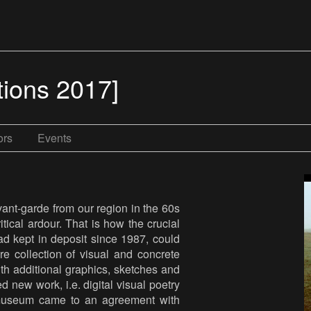
tions 2017]
ors
Events
vant-garde from our region in the 60s
tical ardour. That is how the crucial
d kept in deposit since 1987, could
e collection of visual and concrete
ith additional graphics, sketches and
 new work, i.e. digital visual poetry
museum came to an agreement with