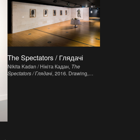
The Spectators / Глядачі
Nikita Kadan / Нікіта Кадан,
The
Spectators / Глядачі
, 2016. Drawing,
charcoal on paper, 5 x (75 x 55 cm).