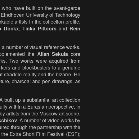
s who have built on the avant-garde
y Eindhoven University of Technology
ble artists in the collection profile,
o Dockx
,
Tinka Pittoors
and
Rein
h a number of visual reference works.
upplemented the
Allan Sekula
core
rks. Two works were acquired from
jerkers and blockbusters to a genuine
at straddle reality and the bizarre. He
ulpture, charcoal and pen drawings, as
uilt up a substantial art collection
lly within a Eurasian perspective. In
by artists from the Moscow art scene,
schikov
. A number of video works by
red through the partnership with the
he Extra Short Film Festival (ESF);