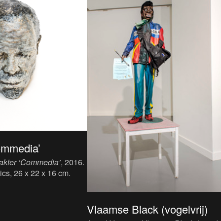
ommedia’
akter ‘Commedia’
, 2016.
ics, 26 x 22 x 16 cm.
Vlaamse Black (vogelvrij)