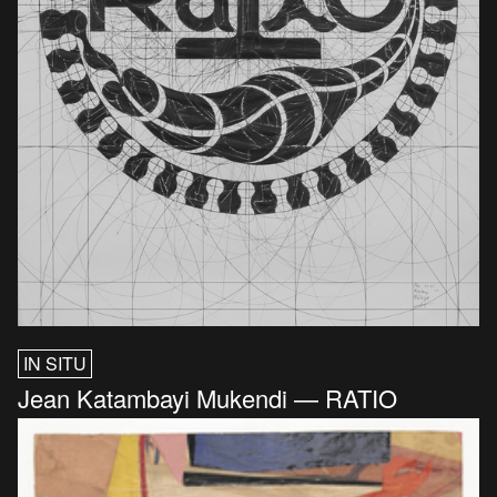
IN SITU
Jean Katambayi Mukendi — RATIO