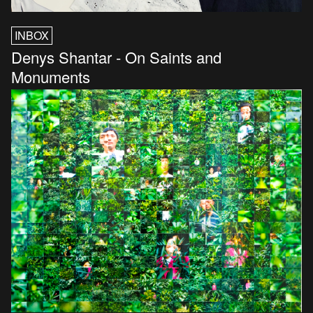
INBOX
Denys Shantar - On Saints and
Monuments