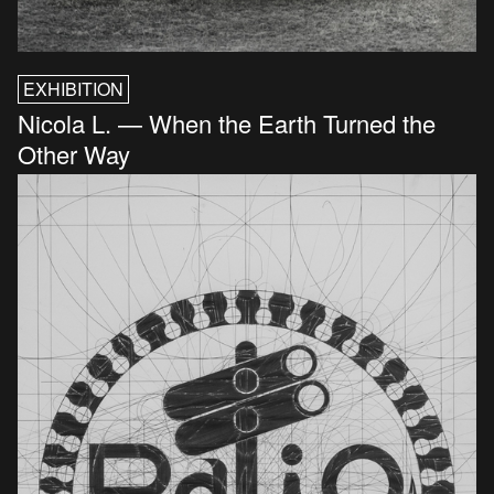
EXHIBITION
Nicola L. — When the Earth Turned the
Other Way