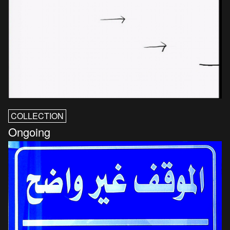
COLLECTION
Ongoing