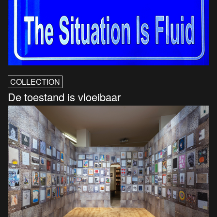
COLLECTION
De toestand is vloeibaar