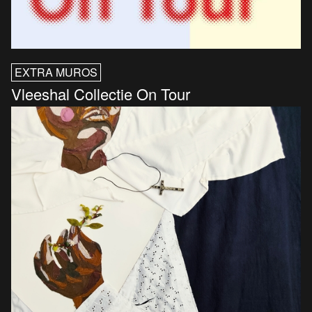
EXTRA MUROS
Vleeshal Collectie On Tour