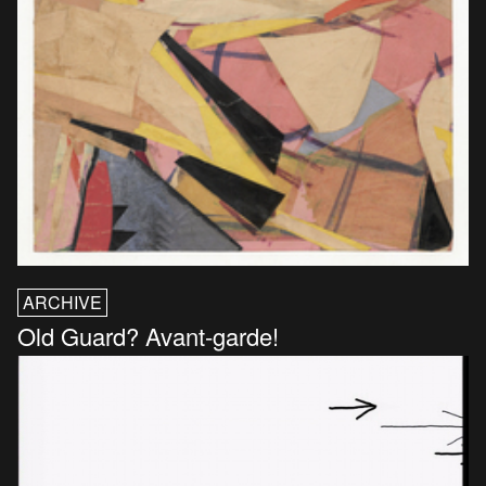
ARCHIVE
Old Guard? Avant-garde!