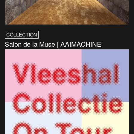
COLLECTION
Salon de la Muse | AAIMACHINE