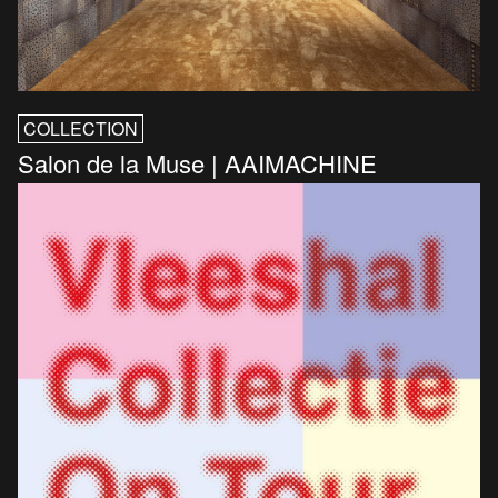
COLLECTION
Salon de la Muse | AAIMACHINE