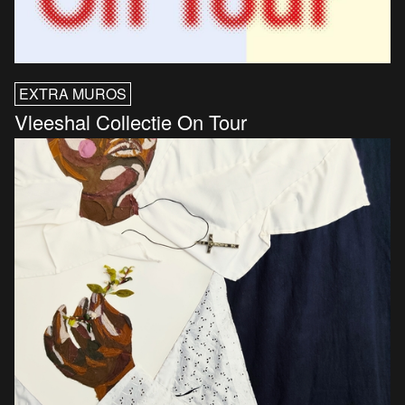
EXTRA MUROS
Vleeshal Collectie On Tour