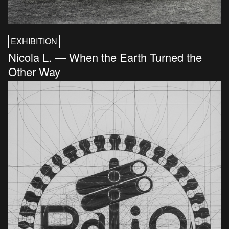
EXHIBITION
Nicola L. — When the Earth Turned the
Other Way