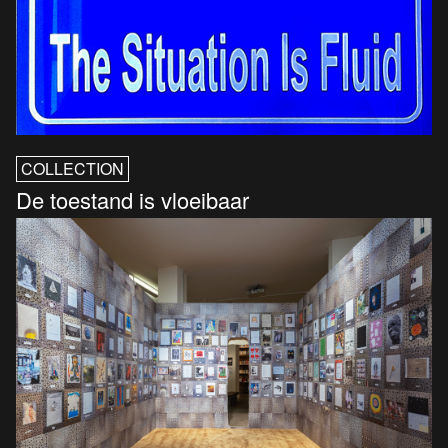
COLLECTION
De toestand is vloeibaar