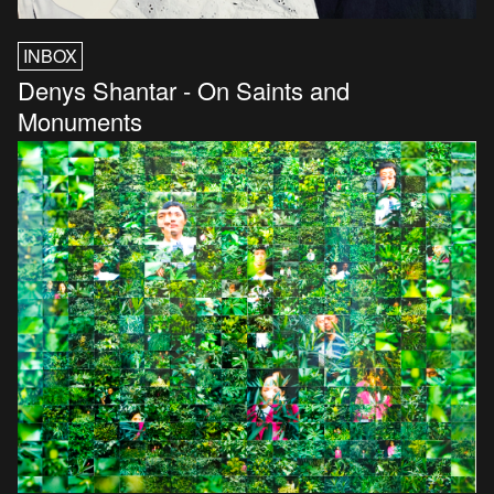
INBOX
Denys Shantar - On Saints and
Monuments