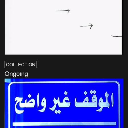
COLLECTION
Ongoing