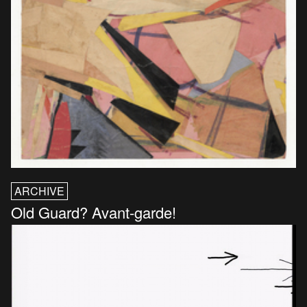
ARCHIVE
Old Guard? Avant-garde!