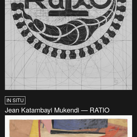
IN SITU
Jean Katambayi Mukendi — RATIO