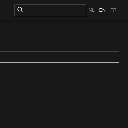
NL
EN
FR