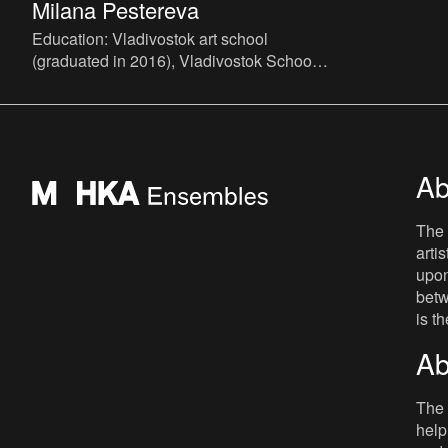
Milana Pestereva
Education: Vladivostok art school
(graduated in 2016), Vladivostok School
of contemporary art (VSCA, since 2017).
Member of the art group DVR
Ab
The 
arti
upon
betw
is t
Ab
The 
help