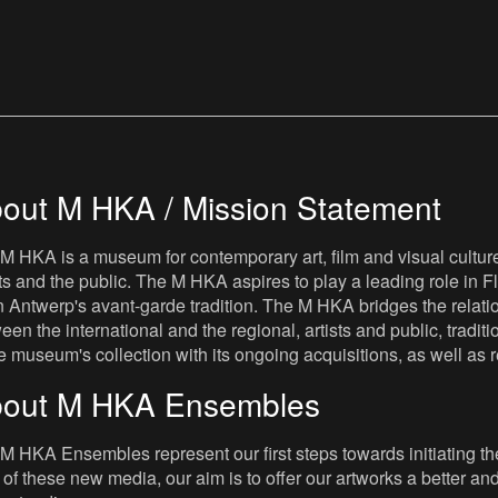
out M HKA / Mission Statement
M HKA is a museum for contemporary art, film and visual culture i
sts and the public. The M HKA aspires to play a leading role in Fl
 Antwerp's avant-garde tradition. The M HKA bridges the relatio
een the international and the regional, artists and public, tradit
he museum's collection with its ongoing acquisitions, as well a
out M HKA Ensembles
M HKA Ensembles represent our first steps towards initiating the 
 of these new media, our aim is to offer our artworks a better and 