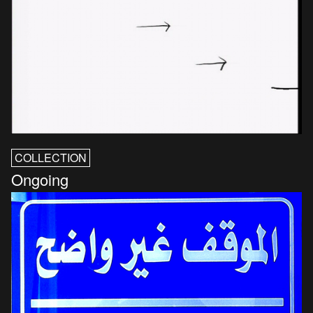
COLLECTION
Ongoing