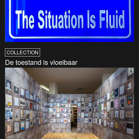
COLLECTION
De toestand is vloeibaar