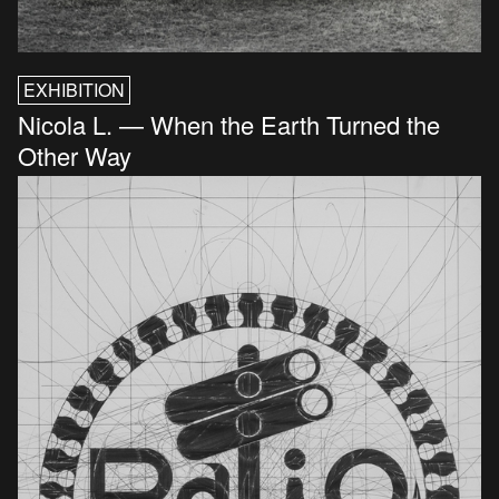
EXHIBITION
Nicola L. — When the Earth Turned the
Other Way