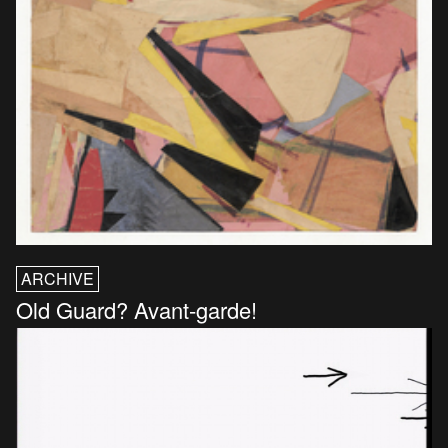
ARCHIVE
Old Guard? Avant-garde!