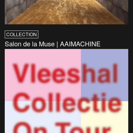
COLLECTION
Salon de la Muse | AAIMACHINE