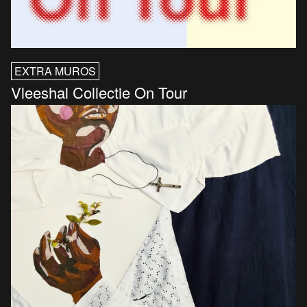
EXTRA MUROS
Vleeshal Collectie On Tour