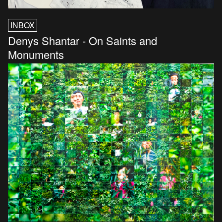
INBOX
Denys Shantar - On Saints and
Monuments