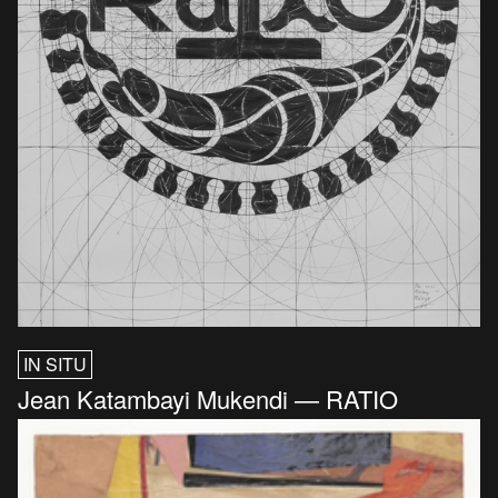
IN SITU
Jean Katambayi Mukendi — RATIO