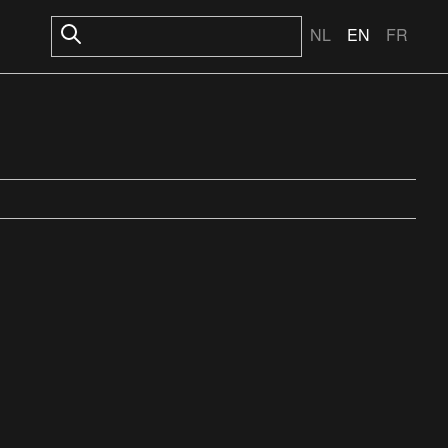
NL
EN
FR