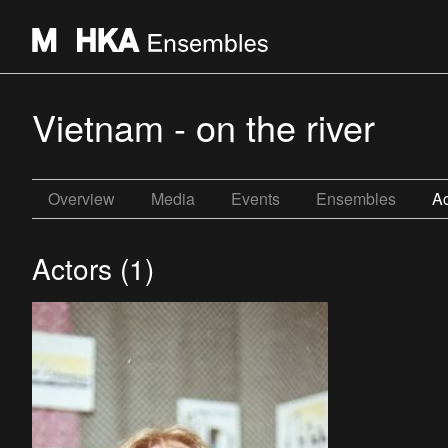
Vietnam - on the river
Overview
Media
Events
Ensembles
Ac
Actors (1)