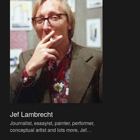
Jef Lambrecht
Journalist, essayist, painter, performer,
conceptual artist and lots more, Jef
Lambrecht is known to a wider public