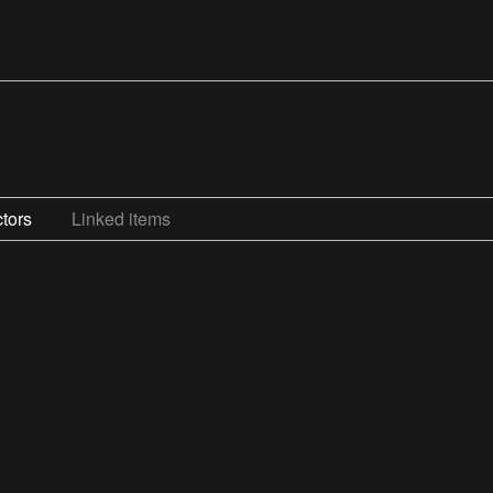
tors
Linked items