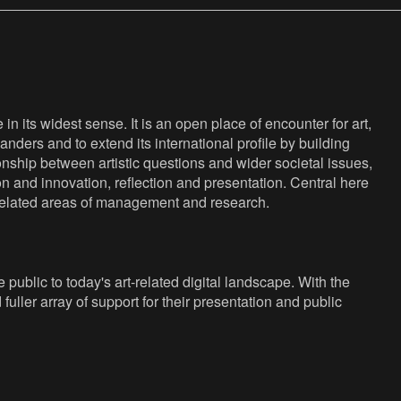
n its widest sense. It is an open place of encounter for art,
anders and to extend its international profile by building
nship between artistic questions and wider societal issues,
ion and innovation, reflection and presentation. Central here
s related areas of management and research.
public to today's art-related digital landscape. With the
fuller array of support for their presentation and public