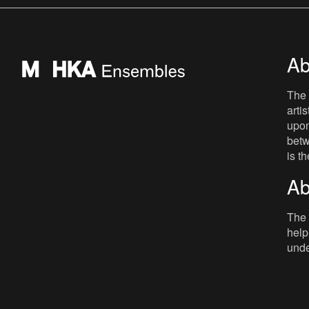
mainly as a radio present
Ab
The 
arti
upon
betw
is t
Ab
The 
help
unde