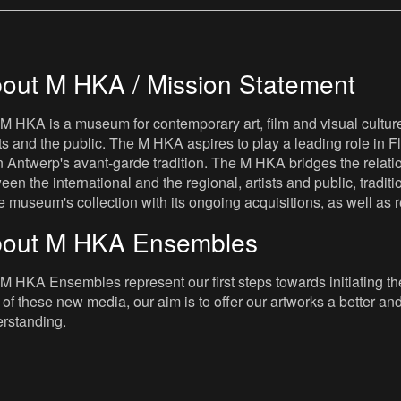
out M HKA / Mission Statement
M HKA is a museum for contemporary art, film and visual culture i
sts and the public. The M HKA aspires to play a leading role in Fl
 Antwerp's avant-garde tradition. The M HKA bridges the relatio
een the international and the regional, artists and public, tradit
he museum's collection with its ongoing acquisitions, as well a
out M HKA Ensembles
M HKA Ensembles represent our first steps towards initiating the 
 of these new media, our aim is to offer our artworks a better and 
rstanding.