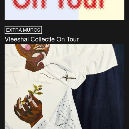
EXTRA MUROS
Vleeshal Collectie On Tour