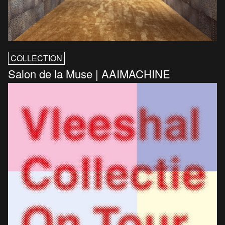
COLLECTION
Salon de la Muse | AAIMACHINE