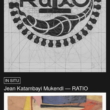
IN SITU
Jean Katambayi Mukendi — RATIO