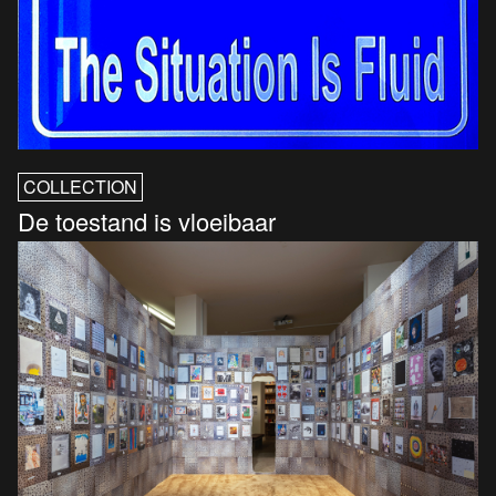
COLLECTION
De toestand is vloeibaar