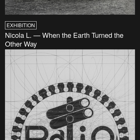
EXHIBITION
Nicola L. — When the Earth Turned the
Other Way