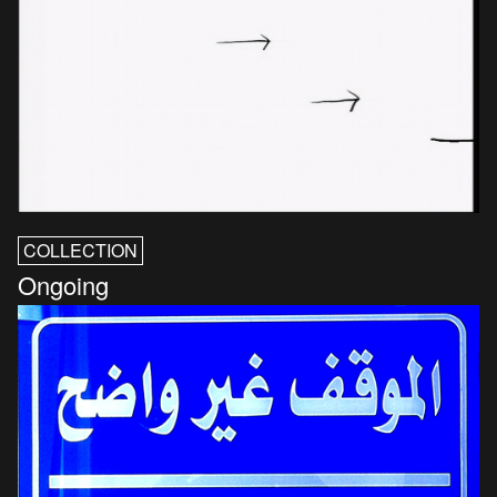
COLLECTION
Ongoing