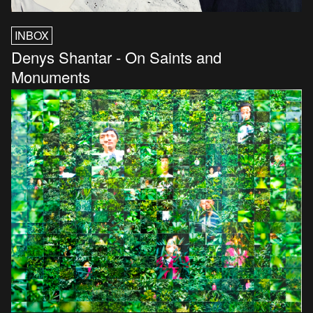
INBOX
Denys Shantar - On Saints and
Monuments