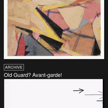
ARCHIVE
Old Guard? Avant-garde!