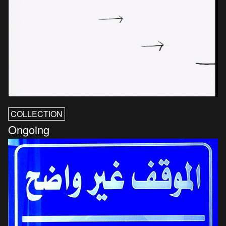
COLLECTION
Ongoing