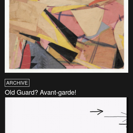
ARCHIVE
Old Guard? Avant-garde!