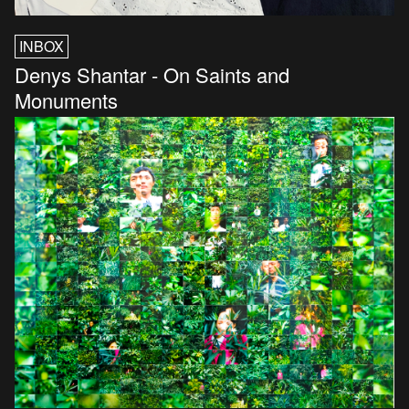
INBOX
Denys Shantar - On Saints and
Monuments