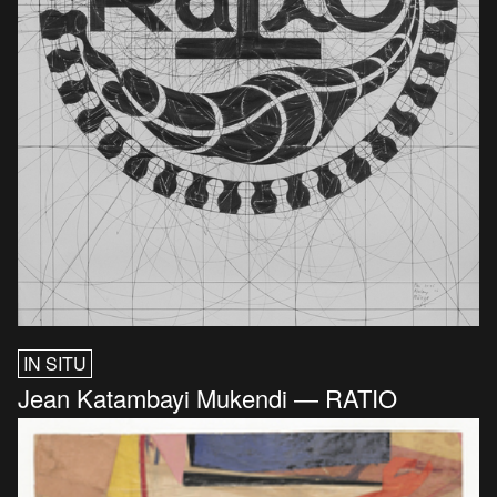
IN SITU
Jean Katambayi Mukendi — RATIO