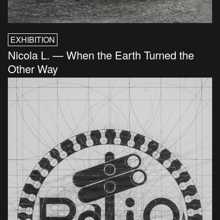
EXHIBITION
Nicola L. — When the Earth Turned the
Other Way