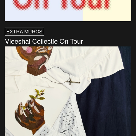
EXTRA MUROS
Vleeshal Collectie On Tour