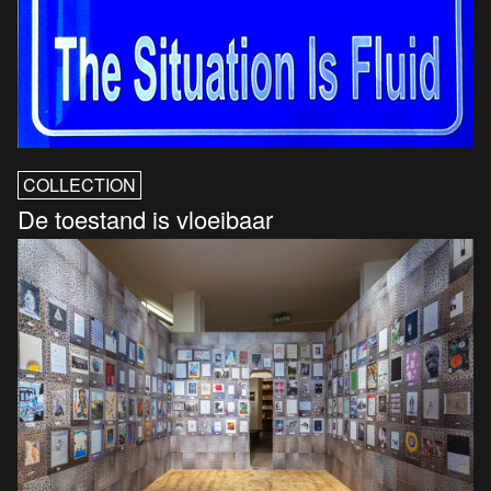
COLLECTION
De toestand is vloeibaar