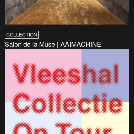
COLLECTION
Salon de la Muse | AAIMACHINE