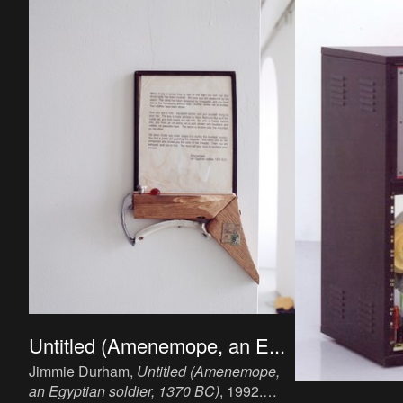
Untitled (Amenemope, an E...
Jimmie Durham,
Untitled (Amenemope,
an Egyptian soldier, 1370 BC)
, 1992.