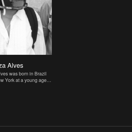
za Alves
ves was born in Brazil
w York at a young age.
or the International
uncil in Ne