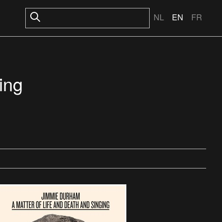
NL
EN
FR
ing