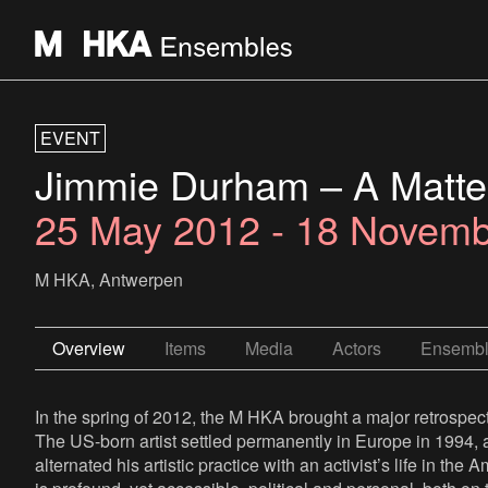
EVENT
Jimmie Durham – A Matter
25 May 2012 - 18 Novem
M HKA, Antwerpen
Overview
Items
Media
Actors
Ensemb
In the spring of 2012, the M HKA brought a major retrospect
The US-born artist settled permanently in Europe in 1994, a
alternated his artistic practice with an activist’s life in t