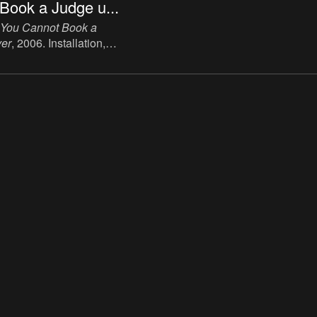
Book a Judge u...
You Cannot Book a
er
, 2006. Installation,
.