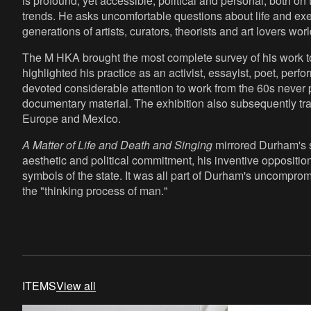
is profound, yet accessible, political and personal, both on
trends. He asks uncomfortable questions about life and exe
generations of artists, curators, theorists and art lovers wor
The M HKA brought the most complete survey of his work to
highlighted his practice as an activist, essayist, poet, perf
devoted considerable attention to work from the 60s never
documentary material. The exhibition also subsequently trave
Europe and Mexico.
A Matter of Life and Death and Singing
mirrored Durham's s
aesthetic and political commitment, his inventive opposition
symbols of the state. It was all part of Durham's uncompro
the "thinking process of man."
ITEMS
View all