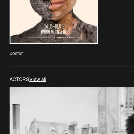
poster
ACTORS
View all