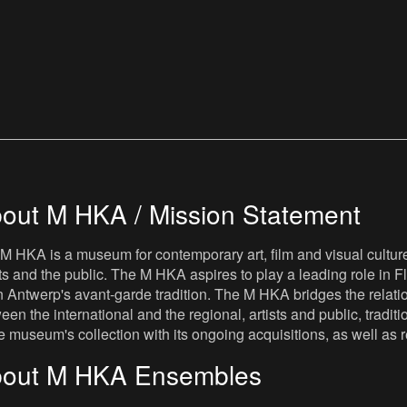
out M HKA / Mission Statement
M HKA is a museum for contemporary art, film and visual culture i
sts and the public. The M HKA aspires to play a leading role in Fl
 Antwerp's avant-garde tradition. The M HKA bridges the relatio
een the international and the regional, artists and public, tradit
he museum's collection with its ongoing acquisitions, as well a
out M HKA Ensembles