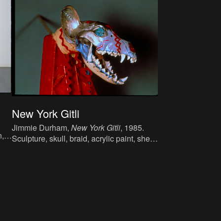
s
New York Gitli
Jimmie Durham,
New York Gitli
, 1985.
n,
Sculpture, skull, braid, acrylic paint, shell,
turquoise, metal, 120 x 29 x 70 cm.