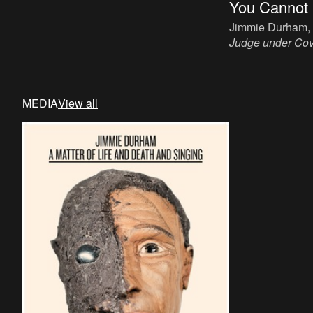
You Cannot 
Sculpture, wood, iron, bone, paper, 45 x
30 cm.
Jimmie Durham,
Judge under Cov
120 x 80 x 80 cm
MEDIA
View all