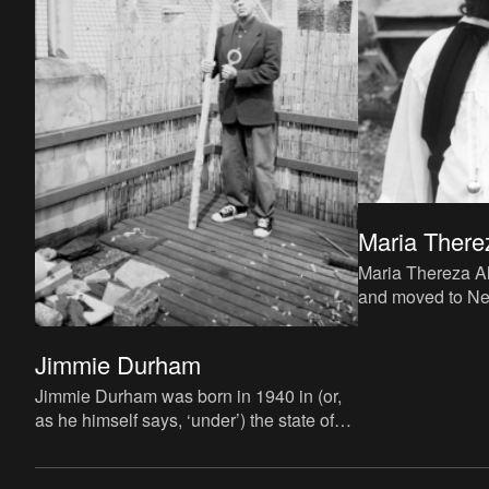
Maria There
Maria Thereza Al
and moved to Ne
She has worked f
Indian Treaty Co
Jimmie Durham
Jimmie Durham was born in 1940 in (or,
as he himself says, ‘under’) the state of
Arkansas in the US, into a Cherokee
family. After working di