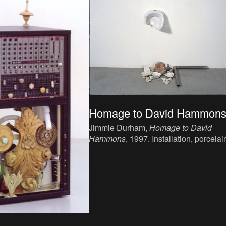
Homage to David Hammon
Jimmie Durham,
Homage to David
Hammons
, 1997. Installation, porcelai
stone, pvc, Variable dimensions.