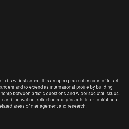
n its widest sense. It is an open place of encounter for art,
anders and to extend its international profile by building
nship between artistic questions and wider societal issues,
ion and innovation, reflection and presentation. Central here
s related areas of management and research.