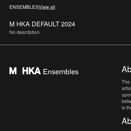
ENSEMBLES
View all
M HKA DEFAULT 2024
No description.
Ab
The 
arti
upon
betw
is t
Ab