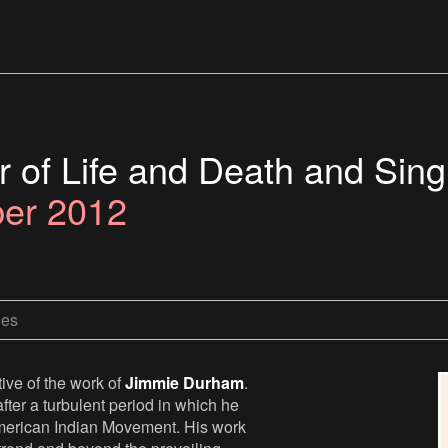
 of Life and Death and Sing
ber 2012
les
ive of the work of
Jimmie Durham
.
fter a turbulent period in which he
he American Indian Movement. His work