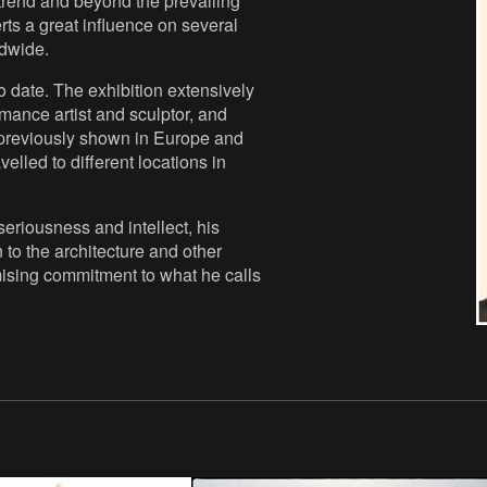
 trend and beyond the prevailing
rts a great influence on several
ldwide.
 date. The exhibition extensively
ormance artist and sculptor, and
 previously shown in Europe and
lled to different locations in
eriousness and intellect, his
 to the architecture and other
mising commitment to what he calls