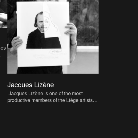
ses
n
Jacques Lizène
Jacques Lizène is one of the most
productive members of the Liège artists’
collective CAP (Cercle d’Art Prospectif,
‘Circle of Prospective A