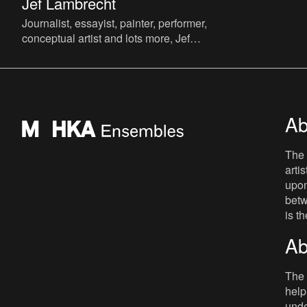
Jef Lambrecht
Journalist, essayist, painter, performer,
conceptual artist and lots more, Jef
Lambrecht is known to a wider public
mainly as a radio present
Ab
The 
arti
upon
betw
is t
Ab
The 
help
unde