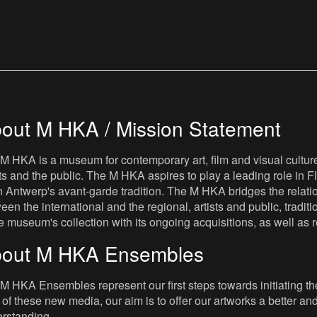
out M HKA / Mission Statement
M HKA is a museum for contemporary art, film and visual culture i
sts and the public. The M HKA aspires to play a leading role in Fl
 Antwerp's avant-garde tradition. The M HKA bridges the relatio
een the international and the regional, artists and public, tradit
he museum's collection with its ongoing acquisitions, as well a
out M HKA Ensembles
M HKA Ensembles represent our first steps towards initiating the 
 of these new media, our aim is to offer our artworks a better and 
rstanding.