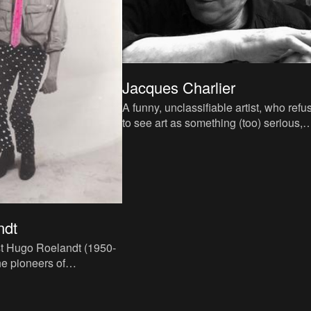
Jacques Charlier
A funny, unclassifiable artist, who refu
to see art as something (too) serious,
Jacques Charlier defines himself as a
eclectic radical. A
ndt
st Hugo Roelandt (1950-
he pioneers of
in Belgium in the
ghties. He conscious