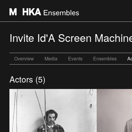
Invite Id'A Screen Machin
Overview
Media
Events
Ensembles
Ac
Actors (5)