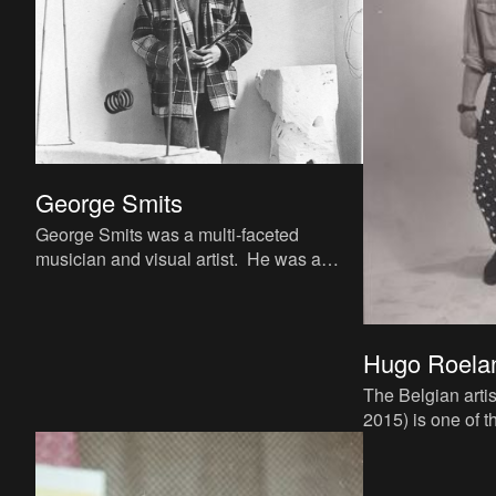
George Smits
George Smits was a multi-faceted
musician and visual artist. He was a
fixture of Antwerp's underground art
scene starting in the mid-1960s,
Hugo Roela
The Belgian arti
2015) is one of t
performance art 
seventies and ei