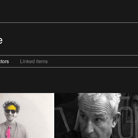
e
tors
Linked items