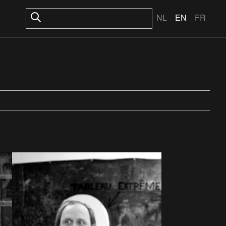
NL
EN
FR