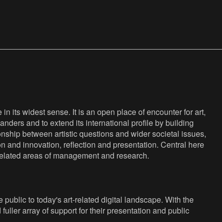
n its widest sense. It is an open place of encounter for art,
anders and to extend its international profile by building
nship between artistic questions and wider societal issues,
ion and innovation, reflection and presentation. Central here
s related areas of management and research.
public to today's art-related digital landscape. With the
fuller array of support for their presentation and public