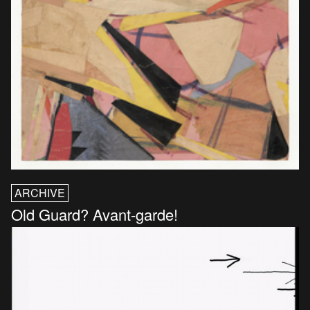
ARCHIVE
Old Guard? Avant-garde!