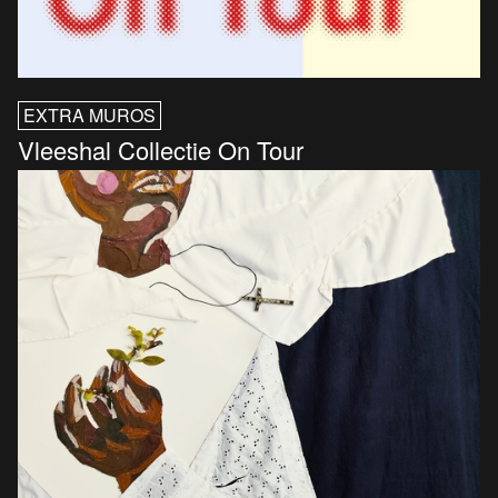
EXTRA MUROS
Vleeshal Collectie On Tour