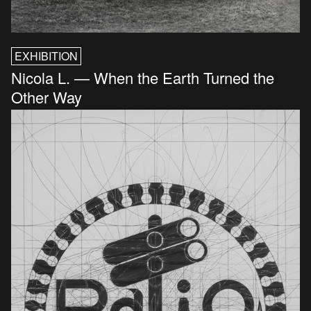
EXHIBITION
Nicola L. — When the Earth Turned the
Other Way