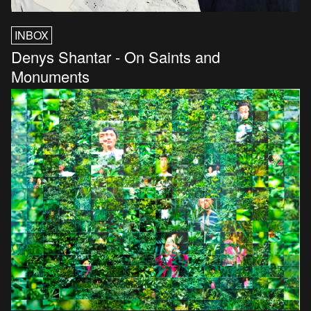
INBOX
Denys Shantar - On Saints and
Monuments