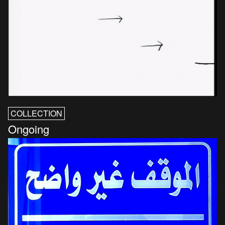
COLLECTION
Ongoing