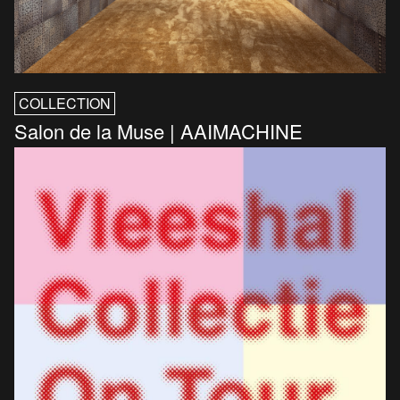
COLLECTION
Salon de la Muse | AAIMACHINE