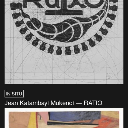
IN SITU
Jean Katambayi Mukendi — RATIO