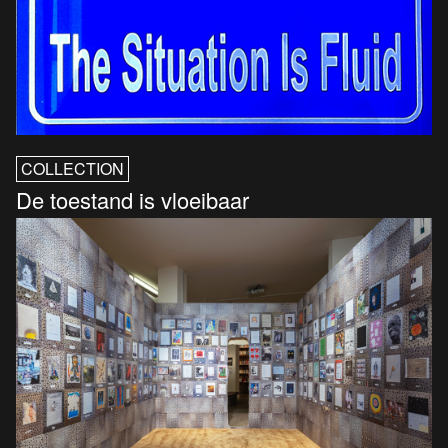
COLLECTION
De toestand is vloeibaar